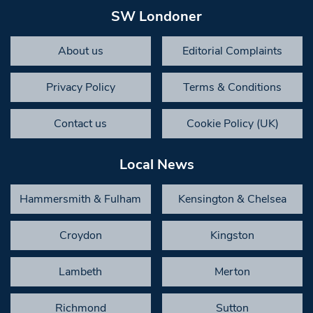
SW Londoner
About us
Editorial Complaints
Privacy Policy
Terms & Conditions
Contact us
Cookie Policy (UK)
Local News
Hammersmith & Fulham
Kensington & Chelsea
Croydon
Kingston
Lambeth
Merton
Richmond
Sutton