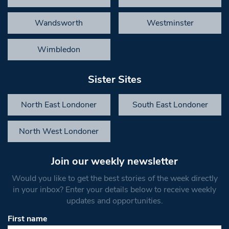
Wandsworth
Westminster
Wimbledon
Sister Sites
North East Londoner
South East Londoner
North West Londoner
Join our weekly newsletter
Would you like to get the best stories of the week directly
in your inbox? Enter your details below to receive weekly
updates and opportunities.
First name