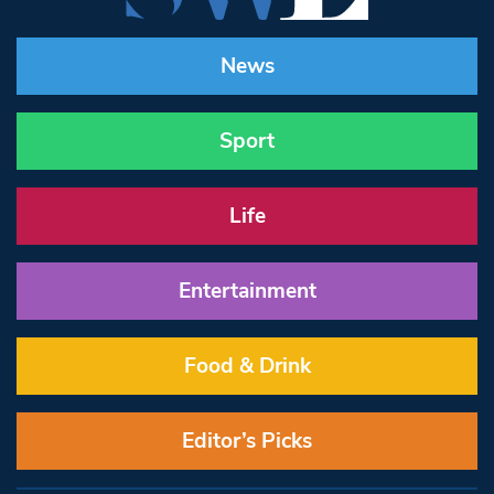
News
Sport
Life
Entertainment
Food & Drink
Editor’s Picks