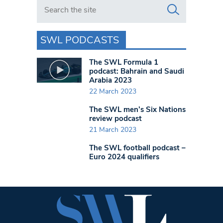
Search in https://www.swlondoner.co.uk/
SWL PODCASTS
The SWL Formula 1
podcast: Bahrain and Saudi
Arabia 2023
22 March 2023
The SWL men’s Six Nations
review podcast
21 March 2023
The SWL football podcast –
Euro 2024 qualifiers