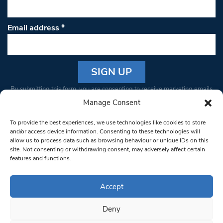
Email address
*
Constant
By submitting this form, you are consenting to receive marketing emails
Contact
from: South West Londoner. You can revoke your consent to receive
Manage Consent
Use.
emails at any time by using the SafeUnsubscribe® link, found at the
Please
To provide the best experiences, we use technologies like cookies to store
bottom of every email.
Emails are serviced by Constant Contact
leave
and/or access device information. Consenting to these technologies will
allow us to process data such as browsing behaviour or unique IDs on this
this field
site. Not consenting or withdrawing consent, may adversely affect certain
blank.
© 1997-2026 South West Londoner.
Built by Tigerfish
features and functions.
Privacy Policy
Accept
Deny
Terms & Conditions