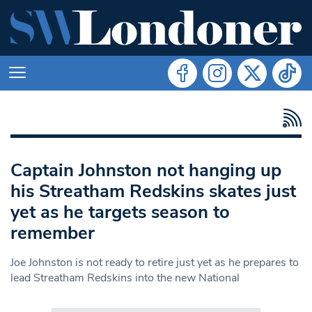
Captain Johnston not hanging up
his Streatham Redskins skates just
yet as he targets season to
remember
Joe Johnston is not ready to retire just yet as he prepares to
lead Streatham Redskins into the new National