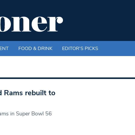
ENT
FOOD & DRINK
EDITOR'S PICKS
 Rams rebuilt to
Rams in Super Bowl 56