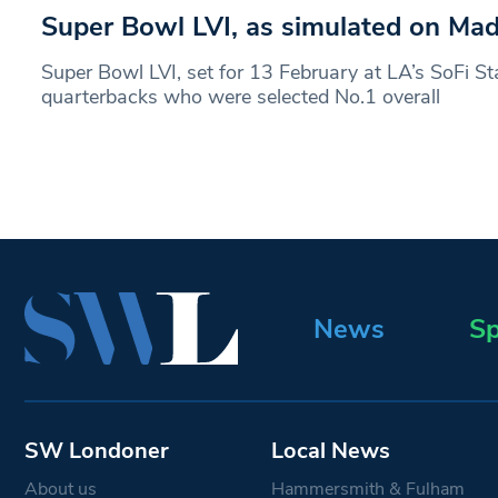
Super Bowl LVI, as simulated on Ma
Super Bowl LVI, set for 13 February at LA’s SoFi St
quarterbacks who were selected No.1 overall
News
Sp
SW Londoner
Local News
About us
Hammersmith & Fulham