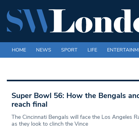
HOME
NEWS
SPORT
LIFE
ENTERTAINM
Super Bowl 56: How the Bengals and
reach final
The Cincinnati Bengals will face the Los Angeles 
as they look to clinch the Vince