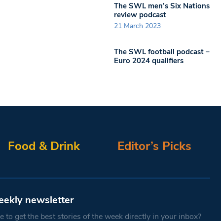
The SWL men’s Six Nations
review podcast
21 March 2023
The SWL football podcast –
Euro 2024 qualifiers
Food & Drink
Editor’s Picks
eekly newsletter
 to get the best stories of the week directly in your inbox?