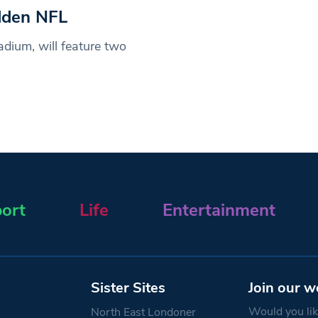
dden NFL
adium, will feature two
ort
Life
Entertainment
Sister Sites
Join our w
Would you like
North East Londoner