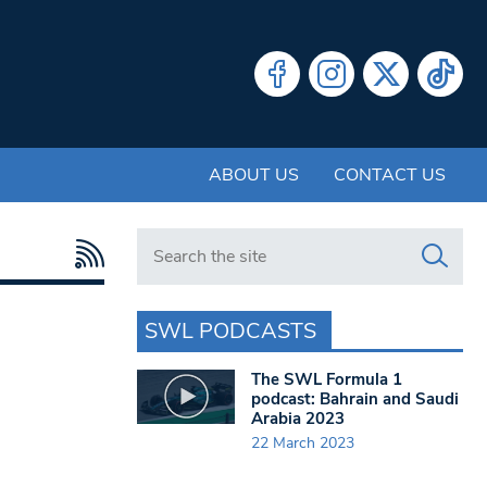
ABOUT US
CONTACT US
Search in https://www.swlondoner.co.uk/
SWL PODCASTS
The SWL Formula 1
podcast: Bahrain and Saudi
Arabia 2023
22 March 2023