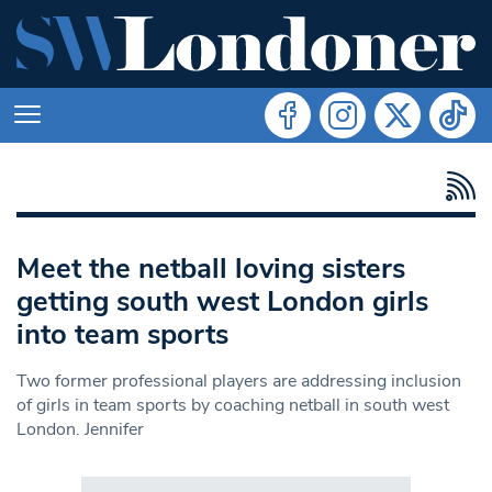
Meet the netball loving sisters
getting south west London girls
into team sports
Two former professional players are addressing inclusion
of girls in team sports by coaching netball in south west
London. Jennifer
Search in https://www.swlondoner.co.uk/