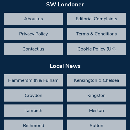
SW Londoner
About us
Editorial Complaints
Privacy Policy
Terms & Conditions
Contact us
Cookie Policy (UK)
Local News
Hammersmith & Fulham
Kensington & Chelsea
Croydon
Kingston
Lambeth
Merton
Richmond
Sutton