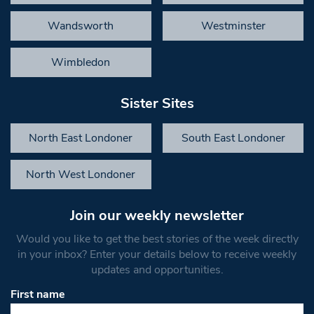
Wandsworth
Westminster
Wimbledon
Sister Sites
North East Londoner
South East Londoner
North West Londoner
Join our weekly newsletter
Would you like to get the best stories of the week directly
in your inbox? Enter your details below to receive weekly
updates and opportunities.
First name