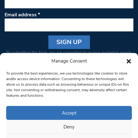
Email address
*
Constant
By submitting this form, you are consenting to receive marketing emails
Contact
from: South West Londoner. You can revoke your consent to receive
Manage Consent
Use.
emails at any time by using the SafeUnsubscribe® link, found at the
Please
To provide the best experiences, we use technologies like cookies to store
bottom of every email.
Emails are serviced by Constant Contact
leave
and/or access device information. Consenting to these technologies will
allow us to process data such as browsing behaviour or unique IDs on this
this field
site. Not consenting or withdrawing consent, may adversely affect certain
blank.
© 1997-2026 South West Londoner.
Built by Tigerfish
features and functions.
Privacy Policy
Accept
Deny
Terms & Conditions