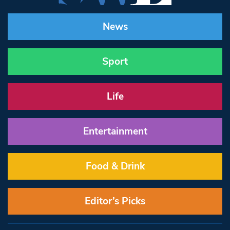
News
Sport
Life
Entertainment
Food & Drink
Editor’s Picks