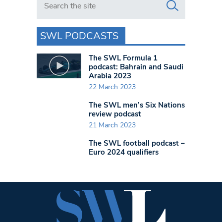
SWL PODCASTS
The SWL Formula 1
podcast: Bahrain and Saudi
Arabia 2023
22 March 2023
The SWL men’s Six Nations
review podcast
21 March 2023
The SWL football podcast –
Euro 2024 qualifiers