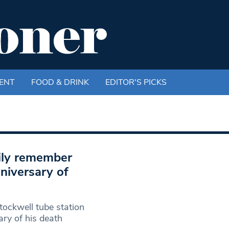
ENT
FOOD & DRINK
EDITOR'S PICKS
mily remember
niversary of
tockwell tube station
ry of his death