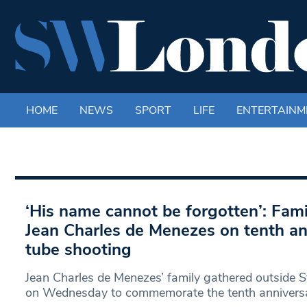
HOME
NEWS
SPORT
LIFE
ENTERTAINM
‘His name cannot be forgotten’: Fa
Jean Charles de Menezes on tenth an
tube shooting
Jean Charles de Menezes’ family gathered outside S
on Wednesday to commemorate the tenth anniversa