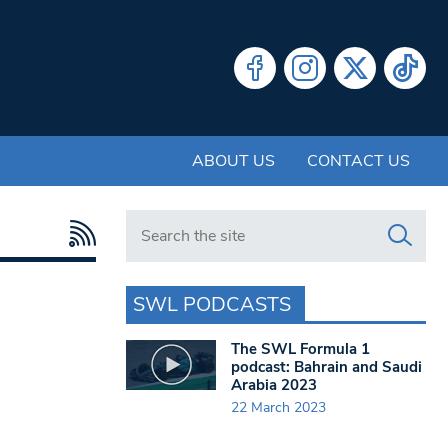
ABOUT US
CONTACT US
Search in https://www.swlondoner.co.uk/
SWL PODCASTS
The SWL Formula 1
podcast: Bahrain and Saudi
Arabia 2023
22 March 2023