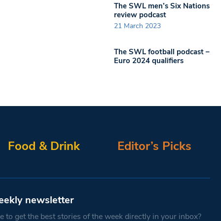
The SWL men’s Six Nations
review podcast
21 March 2023
The SWL football podcast –
Euro 2024 qualifiers
Food & Drink
Editor’s Picks
eekly newsletter
 to get the best stories of the week directly in your inbox?