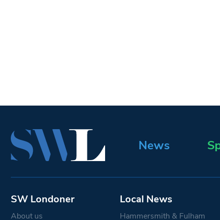
News
Sp
SW Londoner
Local News
About us
Hammersmith & Fulham