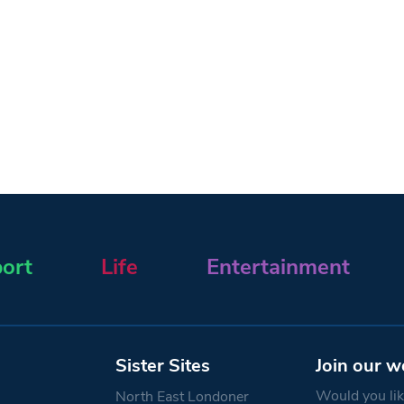
ort
Life
Entertainment
Sister Sites
Join our w
Would you like
North East Londoner