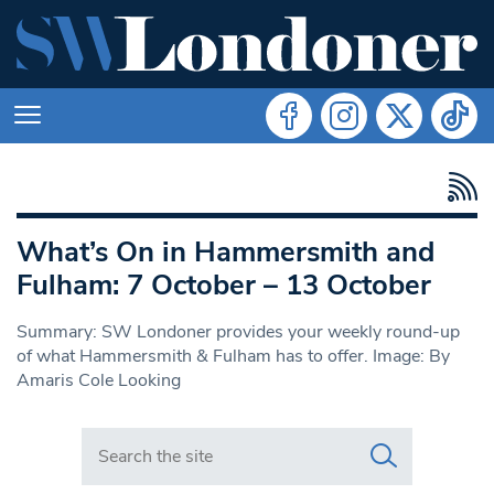
What’s On in Hammersmith and
Fulham: 7 October – 13 October
Summary: SW Londoner provides your weekly round-up
of what Hammersmith & Fulham has to offer. Image: By
Amaris Cole Looking
Search in https://www.swlondoner.co.uk/