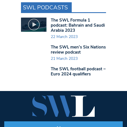
SWL PODCASTS
The SWL Formula 1
podcast: Bahrain and Saudi
Arabia 2023
22 March 2023
The SWL men’s Six Nations
review podcast
21 March 2023
The SWL football podcast –
Euro 2024 qualifiers