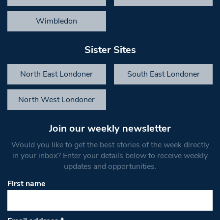
Wimbledon
Sister Sites
North East Londoner
South East Londoner
North West Londoner
Join our weekly newsletter
Would you like to get the best stories of the week directly
in your inbox? Enter your details below to receive weekly
updates and opportunities.
First name