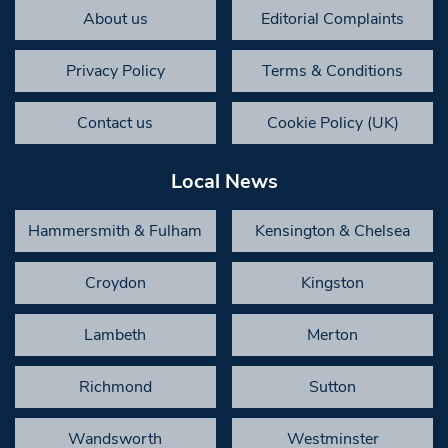
About us
Editorial Complaints
Privacy Policy
Terms & Conditions
Contact us
Cookie Policy (UK)
Local News
Hammersmith & Fulham
Kensington & Chelsea
Croydon
Kingston
Lambeth
Merton
Richmond
Sutton
Wandsworth
Westminster