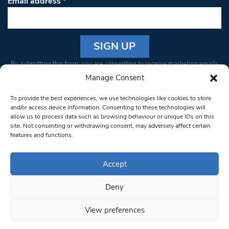
Email address
*
Constant
By submitting this form, you are consenting to receive marketing emails
Contact
from: South West Londoner. You can revoke your consent to receive
Manage Consent
Use.
emails at any time by using the SafeUnsubscribe® link, found at the
Please
To provide the best experiences, we use technologies like cookies to store
bottom of every email.
Emails are serviced by Constant Contact
leave
and/or access device information. Consenting to these technologies will
allow us to process data such as browsing behaviour or unique IDs on this
this field
site. Not consenting or withdrawing consent, may adversely affect certain
blank.
© 1997-2026 South West Londoner.
Built by Tigerfish
features and functions.
Privacy Policy
Accept
Deny
Terms & Conditions
View preferences
Editorial Complaints