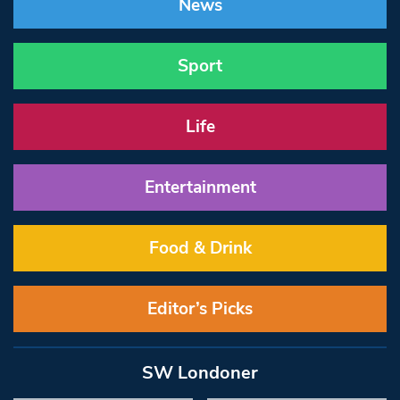
News
Sport
Life
Entertainment
Food & Drink
Editor’s Picks
SW Londoner