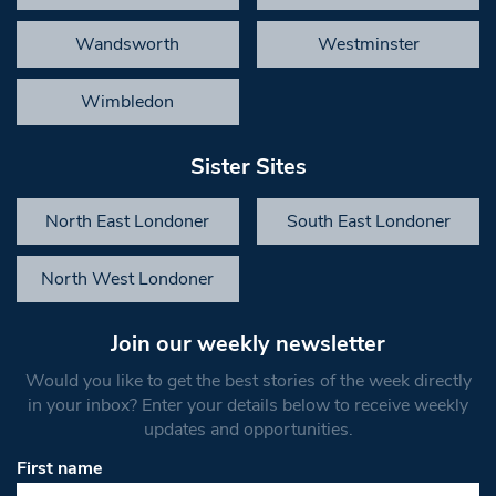
Wandsworth
Westminster
Wimbledon
Sister Sites
North East Londoner
South East Londoner
North West Londoner
Join our weekly newsletter
Would you like to get the best stories of the week directly
in your inbox? Enter your details below to receive weekly
updates and opportunities.
First name