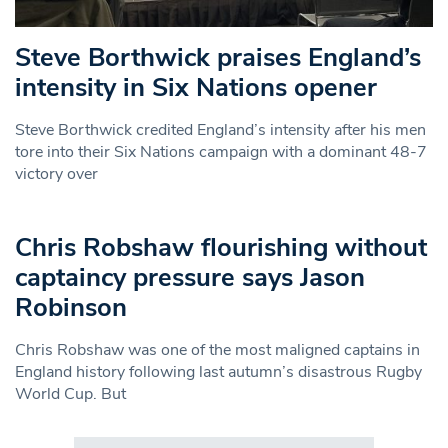
Steve Borthwick praises England’s
intensity in Six Nations opener
Steve Borthwick credited England’s intensity after his men
tore into their Six Nations campaign with a dominant 48-7
victory over
Chris Robshaw flourishing without
captaincy pressure says Jason
Robinson
Chris Robshaw was one of the most maligned captains in
England history following last autumn’s disastrous Rugby
World Cup. But
Search in https://www.swlondoner.co.uk/