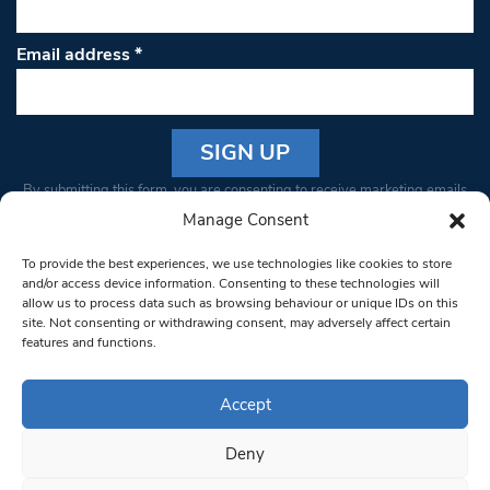
Email address
*
Constant
By submitting this form, you are consenting to receive marketing emails
Contact
from: South West Londoner. You can revoke your consent to receive
Manage Consent
Use.
emails at any time by using the SafeUnsubscribe® link, found at the
Please
To provide the best experiences, we use technologies like cookies to store
bottom of every email.
Emails are serviced by Constant Contact
leave
and/or access device information. Consenting to these technologies will
allow us to process data such as browsing behaviour or unique IDs on this
this field
site. Not consenting or withdrawing consent, may adversely affect certain
blank.
© 1997-2026 South West Londoner.
Built by Tigerfish
features and functions.
Privacy Policy
Accept
Deny
Terms & Conditions