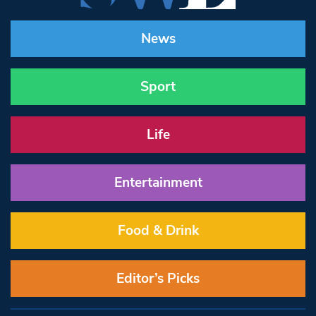
News
Sport
Life
Entertainment
Food & Drink
Editor’s Picks