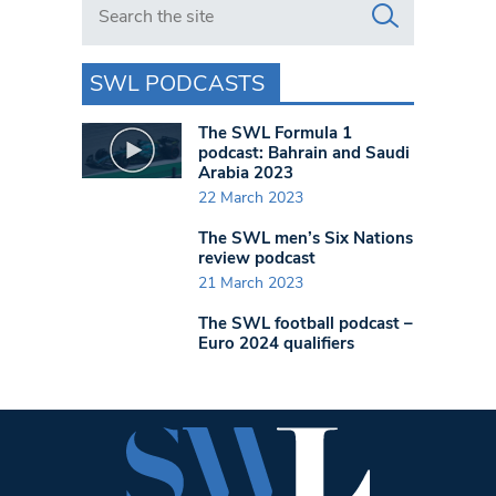
SWL PODCASTS
The SWL Formula 1
podcast: Bahrain and Saudi
Arabia 2023
22 March 2023
The SWL men’s Six Nations
review podcast
21 March 2023
The SWL football podcast –
Euro 2024 qualifiers