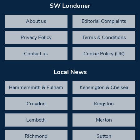
SW Londoner
About us
Editorial Complaints
Privacy Policy
Terms & Conditions
Contact us
Cookie Policy (UK)
Local News
Hammersmith & Fulham
Kensington & Chelsea
Croydon
Kingston
Lambeth
Merton
Richmond
Sutton