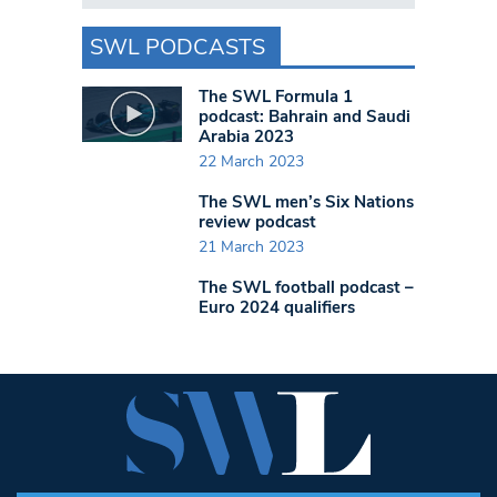
SWL PODCASTS
The SWL Formula 1
podcast: Bahrain and Saudi
Arabia 2023
22 March 2023
The SWL men’s Six Nations
review podcast
21 March 2023
The SWL football podcast –
Euro 2024 qualifiers