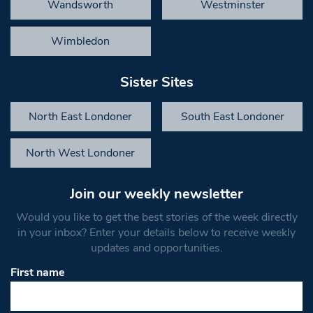
Wandsworth
Westminster
Wimbledon
Sister Sites
North East Londoner
South East Londoner
North West Londoner
Join our weekly newsletter
Would you like to get the best stories of the week directly
in your inbox? Enter your details below to receive weekly
updates and opportunities.
First name