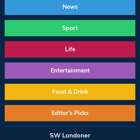
News
Sport
Life
Entertainment
Food & Drink
Editor’s Picks
SW Londoner