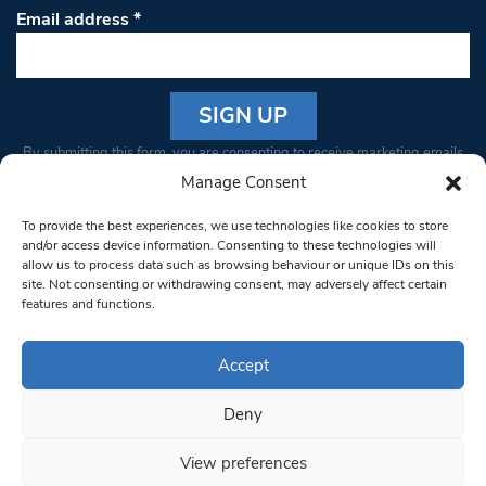
Email address
*
Constant
By submitting this form, you are consenting to receive marketing emails
Contact
from: South West Londoner. You can revoke your consent to receive
Manage Consent
Use.
emails at any time by using the SafeUnsubscribe® link, found at the
Please
To provide the best experiences, we use technologies like cookies to store
bottom of every email.
Emails are serviced by Constant Contact
leave
and/or access device information. Consenting to these technologies will
allow us to process data such as browsing behaviour or unique IDs on this
this field
site. Not consenting or withdrawing consent, may adversely affect certain
blank.
© 1997-2026 South West Londoner.
Built by Tigerfish
features and functions.
Privacy Policy
Accept
Deny
Terms & Conditions
View preferences
Editorial Complaints