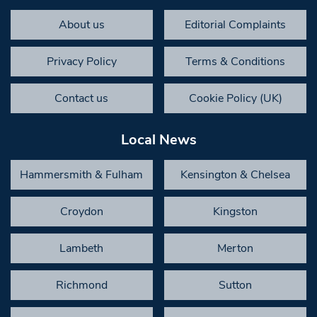
About us
Editorial Complaints
Privacy Policy
Terms & Conditions
Contact us
Cookie Policy (UK)
Local News
Hammersmith & Fulham
Kensington & Chelsea
Croydon
Kingston
Lambeth
Merton
Richmond
Sutton