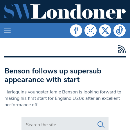
Benson follows up supersub
appearance with start
Harlequins youngster Jamie Benson is looking forward to
making his first start for England U20s after an excellent
performance off
Search in https://www.swlondoner.co.uk/