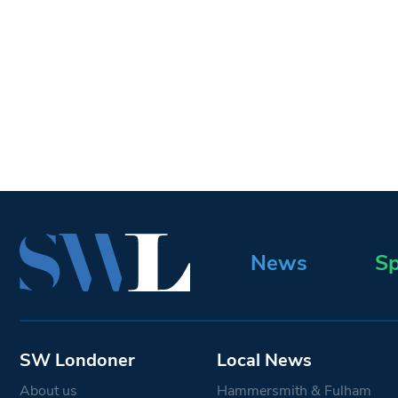
News
Sp
SW Londoner
Local News
About us
Hammersmith & Fulham