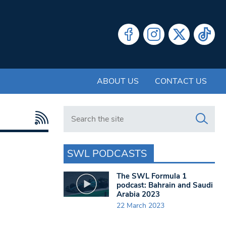
ABOUT US
CONTACT US
Search in https://www.swlondoner.co.uk/
SWL PODCASTS
The SWL Formula 1
podcast: Bahrain and Saudi
Arabia 2023
22 March 2023