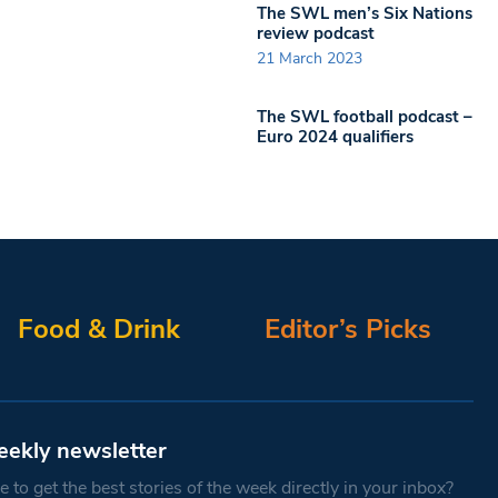
The SWL men’s Six Nations
review podcast
21 March 2023
The SWL football podcast –
Euro 2024 qualifiers
Food & Drink
Editor’s Picks
eekly newsletter
 to get the best stories of the week directly in your inbox?