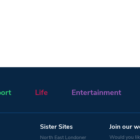
ort
Life
Entertainment
Sister Sites
Join our w
Would you like
North East Londoner