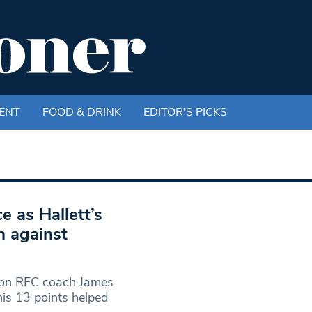
ENT
FOOD & DRINK
EDITOR'S PICKS
e as Hallett’s
n against
on RFC coach James
his 13 points helped