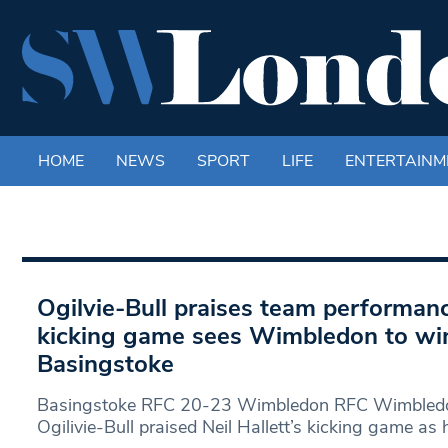
HOME
NEWS
SPORT
LIFE
ENTERTAINM
Ogilvie-Bull praises team performanc
kicking game sees Wimbledon to wi
Basingstoke
Basingstoke RFC 20-23 Wimbledon RFC Wimbled
Ogilivie-Bull praised Neil Hallett’s kicking game as 