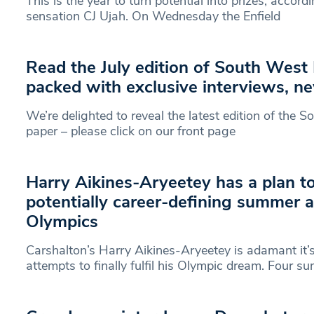
This is the year to turn potential into prizes, accordi
sensation CJ Ujah. On Wednesday the Enfield
Read the July edition of South West
packed with exclusive interviews, n
We’re delighted to reveal the latest edition of the
paper – please click on our front page
Harry Aikines-Aryeetey has a plan t
potentially career-defining summer a
Olympics
Carshalton’s Harry Aikines-Aryeetey is adamant it’s
attempts to finally fulfil his Olympic dream. Four 