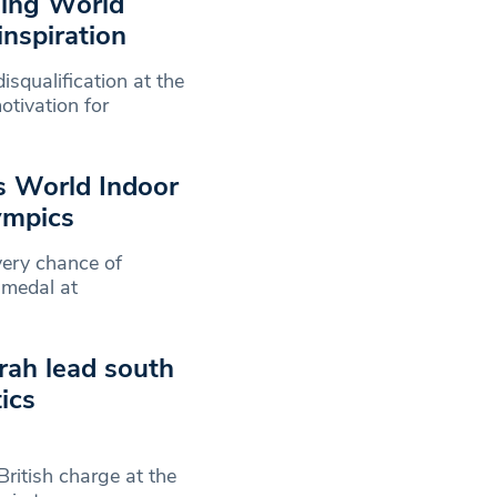
ning World
inspiration
squalification at the
tivation for
s World Indoor
ympics
very chance of
 medal at
rah lead south
ics
ritish charge at the