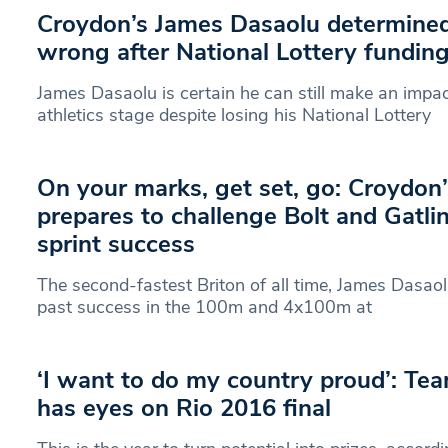
Croydon’s James Dasaolu determined 
wrong after National Lottery funding
James Dasaolu is certain he can still make an impac
athletics stage despite losing his National Lottery
On your marks, get set, go: Croydon
prepares to challenge Bolt and Gatli
sprint success
The second-fastest Briton of all time, James Dasaolu
past success in the 100m and 4x100m at
‘I want to do my country proud’: Te
has eyes on Rio 2016 final