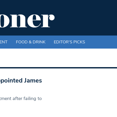
ENT
FOOD & DRINK
EDITOR'S PICKS
ppointed James
ment after failing to