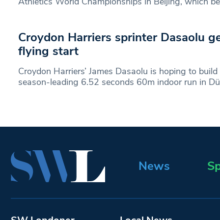
Athletics World Championships in Beijing, which b
Croydon Harriers sprinter Dasaolu ge
flying start
Croydon Harriers’ James Dasaolu is hoping to build
season-leading 6.52 seconds 60m indoor run in Düs
News
Sp