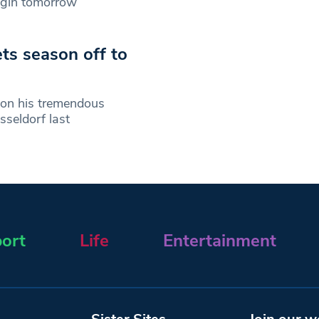
egin tomorrow
ts season off to
 on his tremendous
seldorf last
ort
Life
Entertainment