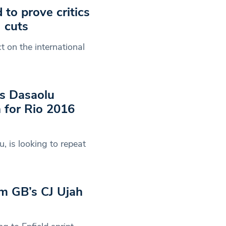
to prove critics
 cuts
t on the international
’s Dasaolu
n for Rio 2016
, is looking to repeat
am GB’s CJ Ujah