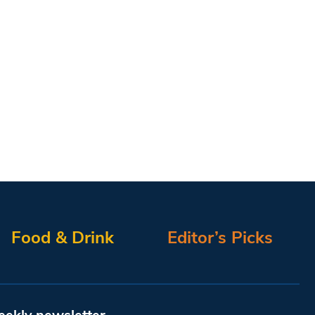
Food & Drink
Editor’s Picks