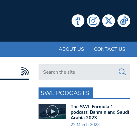
ABOUT US
CONTACT US
Search in https://www.swlondoner.co.uk/
SWL PODCASTS
The SWL Formula 1
podcast: Bahrain and Saudi
Arabia 2023
22 March 2023