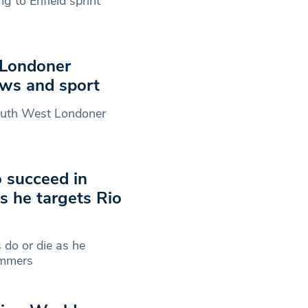
ng to Enfield sprint
 Londoner
ews and sport
 South West Londoner
o succeed in
s he targets Rio
 do or die as he
summers