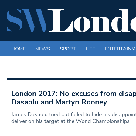
HOME
NEWS
SPORT
LIFE
ENTERTAINM
London 2017: No excuses from disa
Dasaolu and Martyn Rooney
James Dasaolu tried but failed to hide his disappoint
deliver on his target at the World Championships