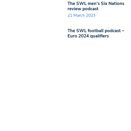
The SWL men’s Six Nations
review podcast
21 March 2023
The SWL football podcast –
Euro 2024 qualifiers