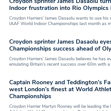
Croydon sprinter James Dasaolu tur
Indoor frustration into Rio Olympics 
Croydon Harriers’ James Dasaolu wants to use his di
IAAF World Indoor Championships last month as mo
Croydon sprinter James Dasaolu eye
Championships success ahead of Ol
Croydon Harriers’ James Dasaolu believes he has e
emulating Britain’s recent success over 60m with a
Captain Rooney and Teddington’s Fa
west London’s finest at World Athlet
Championships
Croydon Harrier Martyn Rooney will be leading the B