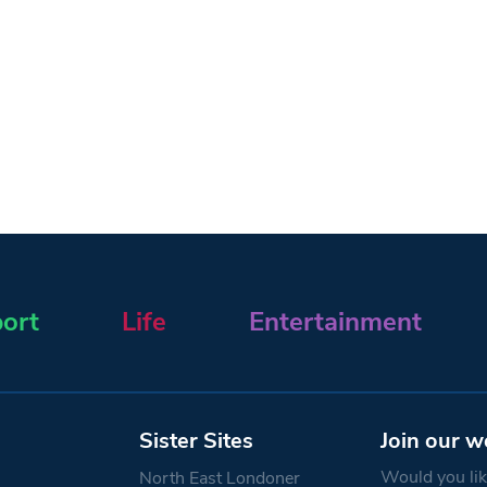
ort
Life
Entertainment
Sister Sites
Join our w
Would you like
North East Londoner