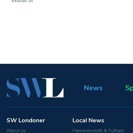
Words of
News
Sp
SW Londoner
Local News
About us
Hammersmith & Fulham