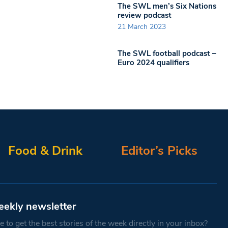
The SWL men’s Six Nations
review podcast
21 March 2023
The SWL football podcast –
Euro 2024 qualifiers
Food & Drink
Editor’s Picks
eekly newsletter
 to get the best stories of the week directly in your inbox?