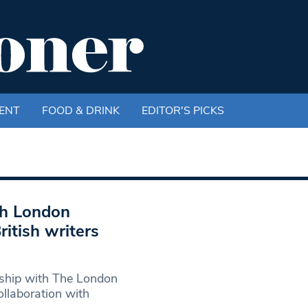
ENT
FOOD & DRINK
EDITOR'S PICKS
th London
ritish writers
rship with The London
collaboration with