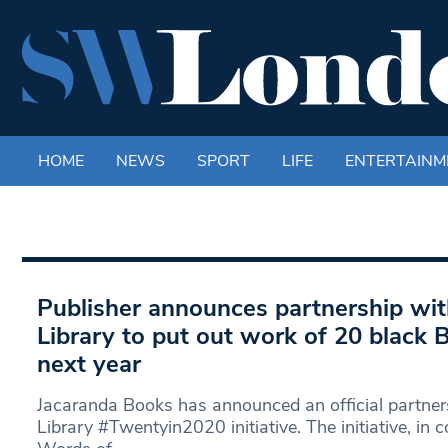
HOME
NEWS
SPORT
LIFE
ENTERTAINM
Publisher announces partnership wi
Library to put out work of 20 black B
next year
Jacaranda Books has announced an official partne
Library #Twentyin2020 initiative. The initiative, in 