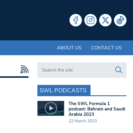
ABOUT US
CONTACT US
Search in https://www.swlondoner.co.uk/
SWL PODCASTS
The SWL Formula 1
podcast: Bahrain and Saudi
Arabia 2023
22 March 2023