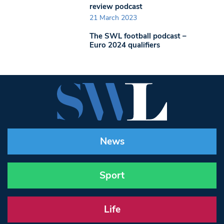
review podcast
21 March 2023
The SWL football podcast –
Euro 2024 qualifiers
News
Sport
Life