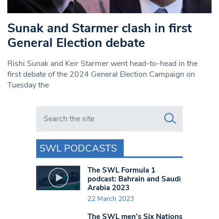
Sunak and Starmer clash in first
General Election debate
Rishi Sunak and Keir Starmer went head-to-head in the
first debate of the 2024 General Election Campaign on
Tuesday the
Search in https://www.swlondoner.co.uk/
SWL PODCASTS
The SWL Formula 1
podcast: Bahrain and Saudi
Arabia 2023
22 March 2023
The SWL men’s Six Nations