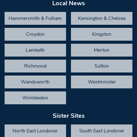
Local News
Hammersmith & Fulham
Kensington & Chelsea
Croydon
Kingston
Lambeth
Merton
Richmond
Sutton
Wandsworth
Westminster
Wimbledon
Sister Sites
North East Londoner
South East Londoner