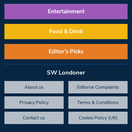
Entertainment
Food & Drink
Editor’s Picks
SW Londoner
About us
Editorial Complaints
Privacy Policy
Terms & Conditions
Contact us
Cookie Policy (UK)