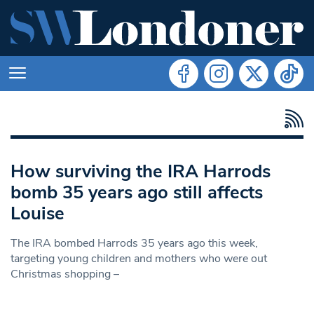
How surviving the IRA Harrods
bomb 35 years ago still affects
Louise
The IRA bombed Harrods 35 years ago this week,
targeting young children and mothers who were out
Christmas shopping –