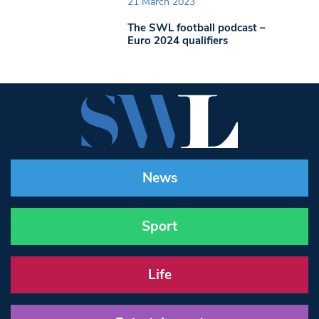
21 March 2023
The SWL football podcast –
Euro 2024 qualifiers
News
Sport
Life