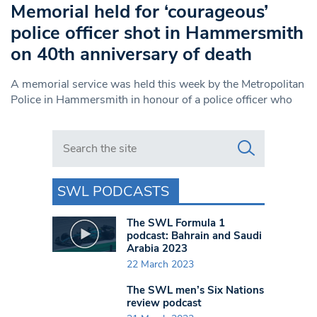
Memorial held for ‘courageous’
police officer shot in Hammersmith
on 40th anniversary of death
A memorial service was held this week by the Metropolitan
Police in Hammersmith in honour of a police officer who
Search in https://www.swlondoner.co.uk/
SWL PODCASTS
The SWL Formula 1
podcast: Bahrain and Saudi
Arabia 2023
22 March 2023
The SWL men’s Six Nations
review podcast