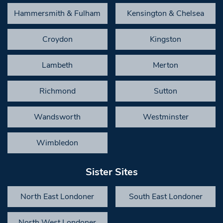
Hammersmith & Fulham
Kensington & Chelsea
Croydon
Kingston
Lambeth
Merton
Richmond
Sutton
Wandsworth
Westminster
Wimbledon
Sister Sites
North East Londoner
South East Londoner
North West Londoner