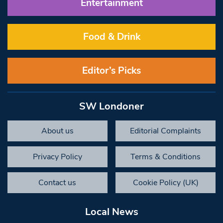
Entertainment
Food & Drink
Editor’s Picks
SW Londoner
About us
Editorial Complaints
Privacy Policy
Terms & Conditions
Contact us
Cookie Policy (UK)
Local News