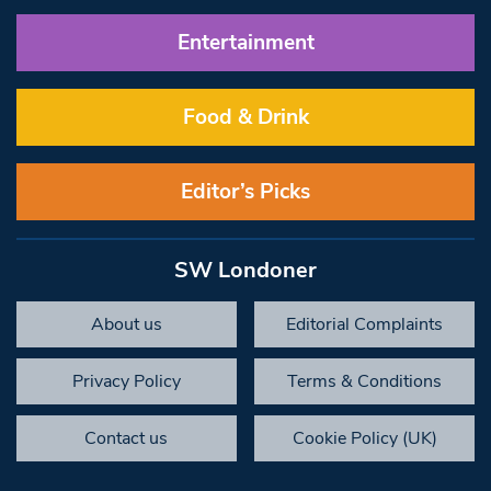
Entertainment
Food & Drink
Editor’s Picks
SW Londoner
About us
Editorial Complaints
Privacy Policy
Terms & Conditions
Contact us
Cookie Policy (UK)