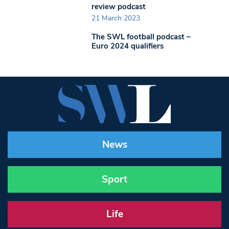
review podcast
21 March 2023
The SWL football podcast –
Euro 2024 qualifiers
News
Sport
Life