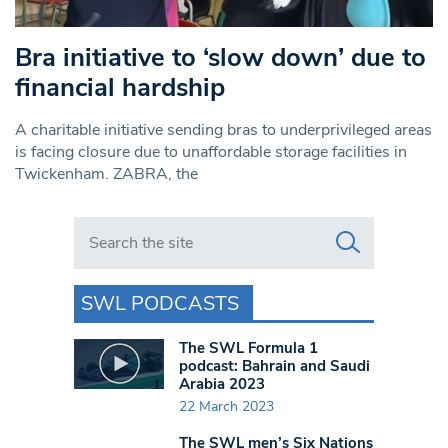
Bra initiative to ‘slow down’ due to
financial hardship
A charitable initiative sending bras to underprivileged areas
is facing closure due to unaffordable storage facilities in
Twickenham. ZABRA, the
Search in https://www.swlondoner.co.uk/
SWL PODCASTS
The SWL Formula 1
podcast: Bahrain and Saudi
Arabia 2023
22 March 2023
The SWL men’s Six Nations