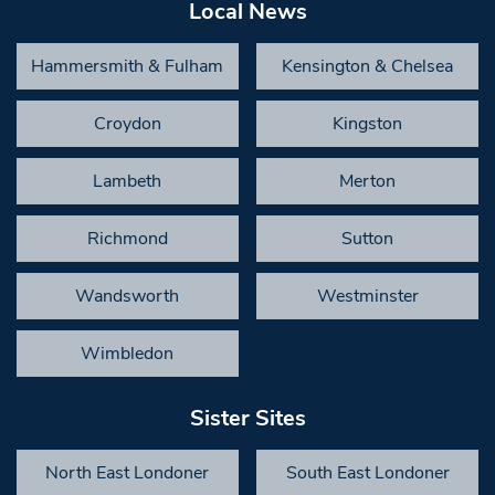
Local News
Hammersmith & Fulham
Kensington & Chelsea
Croydon
Kingston
Lambeth
Merton
Richmond
Sutton
Wandsworth
Westminster
Wimbledon
Sister Sites
North East Londoner
South East Londoner