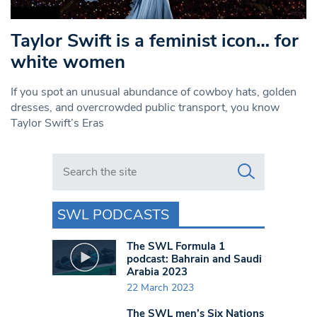
Taylor Swift is a feminist icon… for
white women
If you spot an unusual abundance of cowboy hats, golden
dresses, and overcrowded public transport, you know
Taylor Swift’s Eras
Search in https://www.swlondoner.co.uk/
SWL PODCASTS
The SWL Formula 1
podcast: Bahrain and Saudi
Arabia 2023
22 March 2023
The SWL men’s Six Nations