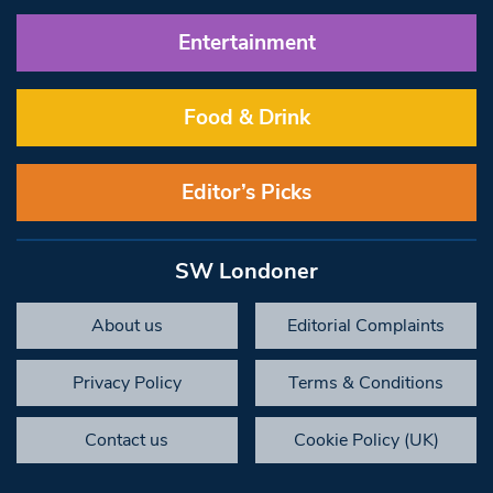
Entertainment
Food & Drink
Editor’s Picks
SW Londoner
About us
Editorial Complaints
Privacy Policy
Terms & Conditions
Contact us
Cookie Policy (UK)