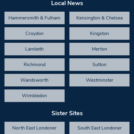
Local News
Hammersmith & Fulham
Kensington & Chelsea
Croydon
Kingston
Lambeth
Merton
Richmond
Sutton
Wandsworth
Westminster
Wimbledon
Sister Sites
North East Londoner
South East Londoner