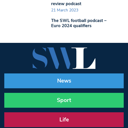
review podcast
21 March 2023
The SWL football podcast –
Euro 2024 qualifiers
News
Sport
Life