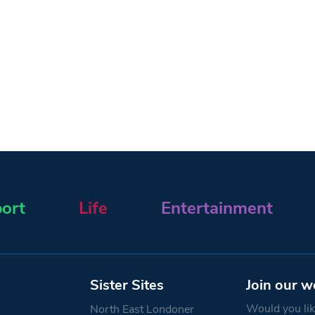
ort
Life
Entertainment
Sister Sites
Join our w
Would you like
North East Londoner