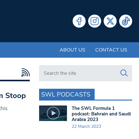
ABOUT US
CONTACT US
Search in https://www.swlondoner.co.uk/
SWL PODCASTS
am Stoop
this
The SWL Formula 1
podcast: Bahrain and Saudi
Arabia 2023
22 March 2023