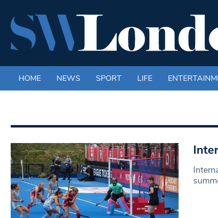
HOME
NEWS
SPORT
LIFE
ENTERTAINM
Inte
Intern
summer