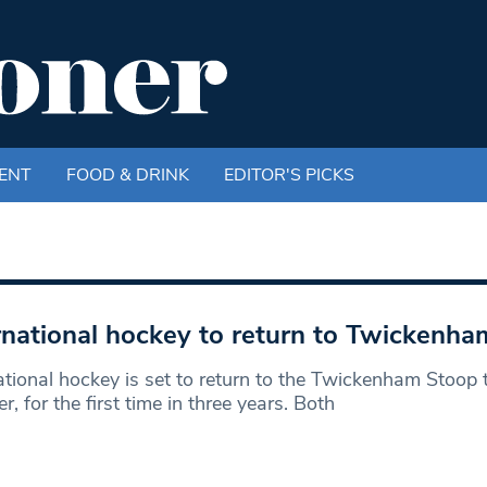
ENT
FOOD & DRINK
EDITOR'S PICKS
rnational hockey to return to Twickenh
ational hockey is set to return to the Twickenham Stoop 
, for the first time in three years. Both