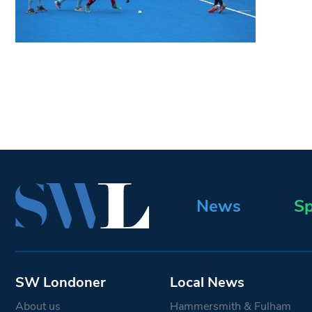
News
Sp
SW Londoner
Local News
About us
Hammersmith & Fulham