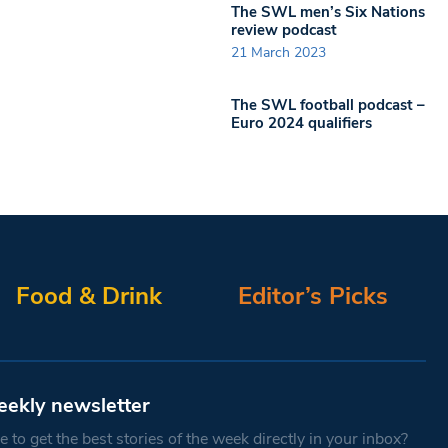
The SWL men’s Six Nations
review podcast
21 March 2023
The SWL football podcast –
Euro 2024 qualifiers
Food & Drink
Editor’s Picks
eekly newsletter
 to get the best stories of the week directly in your inbox?