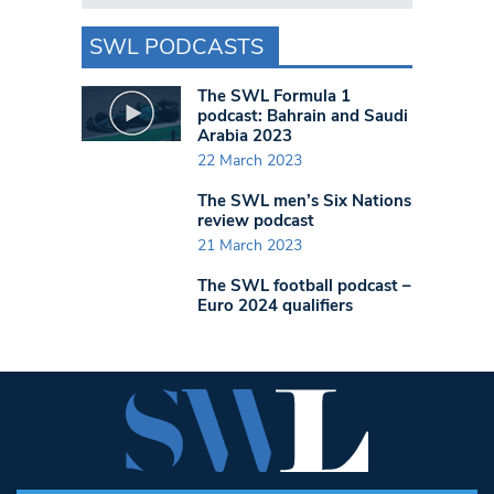
SWL PODCASTS
The SWL Formula 1
podcast: Bahrain and Saudi
Arabia 2023
22 March 2023
The SWL men’s Six Nations
review podcast
21 March 2023
The SWL football podcast –
Euro 2024 qualifiers