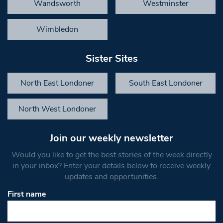
Wandsworth
Westminster
Wimbledon
Sister Sites
North East Londoner
South East Londoner
North West Londoner
Join our weekly newsletter
Would you like to get the best stories of the week directly
in your inbox? Enter your details below to receive weekly
updates and opportunities.
First name