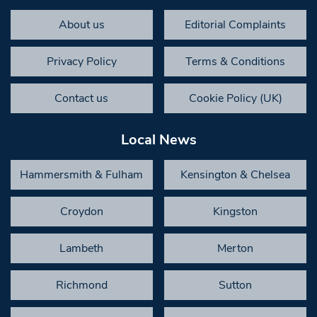
About us
Editorial Complaints
Privacy Policy
Terms & Conditions
Contact us
Cookie Policy (UK)
Local News
Hammersmith & Fulham
Kensington & Chelsea
Croydon
Kingston
Lambeth
Merton
Richmond
Sutton