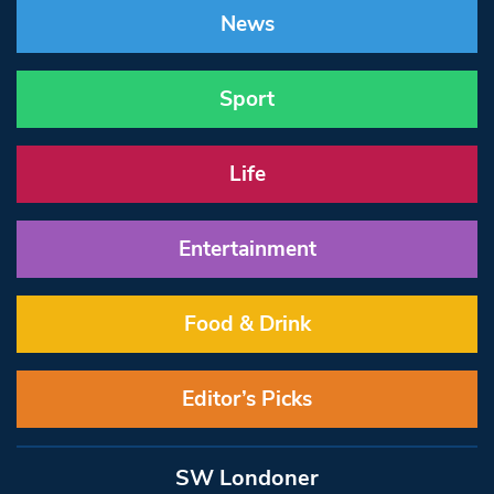
News
Sport
Life
Entertainment
Food & Drink
Editor’s Picks
SW Londoner