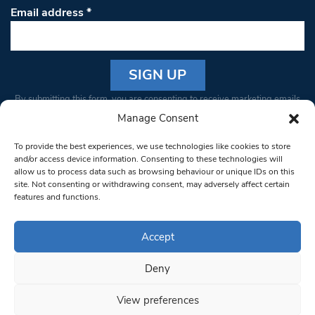
Email address
*
Constant
By submitting this form, you are consenting to receive marketing emails
Contact
from: South West Londoner. You can revoke your consent to receive
Manage Consent
Use.
emails at any time by using the SafeUnsubscribe® link, found at the
Please
To provide the best experiences, we use technologies like cookies to store
bottom of every email.
Emails are serviced by Constant Contact
leave
and/or access device information. Consenting to these technologies will
allow us to process data such as browsing behaviour or unique IDs on this
this field
site. Not consenting or withdrawing consent, may adversely affect certain
blank.
© 1997-2026 South West Londoner.
Built by Tigerfish
features and functions.
Privacy Policy
Accept
Deny
Terms & Conditions
View preferences
Editorial Complaints