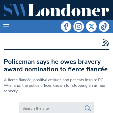
Policeman says he owes bravery
award nomination to fierce fiancée
A fierce fiancée, positive attitude and pet cats inspire PC
Wienand, the police officer known for stopping an armed
robbery
Search in https://www.swlondoner.co.uk/