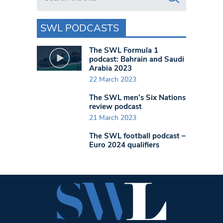
SWL PODCASTS
The SWL Formula 1
podcast: Bahrain and Saudi
Arabia 2023
22 March 2023
The SWL men’s Six Nations
review podcast
21 March 2023
The SWL football podcast –
Euro 2024 qualifiers