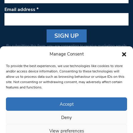
Email address
*
Constant
By submitting this form, you are consenting to receive marketing emails
Contact
from: South West Londoner. You can revoke your consent to receive
Manage Consent
Use.
emails at any time by using the SafeUnsubscribe® link, found at the
Please
To provide the best experiences, we use technologies like cookies to store
bottom of every email.
Emails are serviced by Constant Contact
leave
and/or access device information. Consenting to these technologies will
allow us to process data such as browsing behaviour or unique IDs on this
this field
site. Not consenting or withdrawing consent, may adversely affect certain
blank.
© 1997-2026 South West Londoner.
Built by Tigerfish
features and functions.
Privacy Policy
Accept
Deny
Terms & Conditions
View preferences