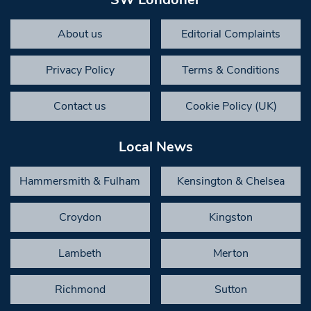
About us
Editorial Complaints
Privacy Policy
Terms & Conditions
Contact us
Cookie Policy (UK)
Local News
Hammersmith & Fulham
Kensington & Chelsea
Croydon
Kingston
Lambeth
Merton
Richmond
Sutton