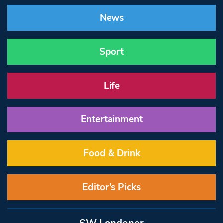
News
Sport
Life
Entertainment
Food & Drink
Editor’s Picks
SW Londoner