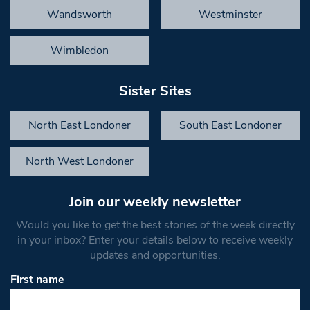
Wandsworth
Westminster
Wimbledon
Sister Sites
North East Londoner
South East Londoner
North West Londoner
Join our weekly newsletter
Would you like to get the best stories of the week directly
in your inbox? Enter your details below to receive weekly
updates and opportunities.
First name