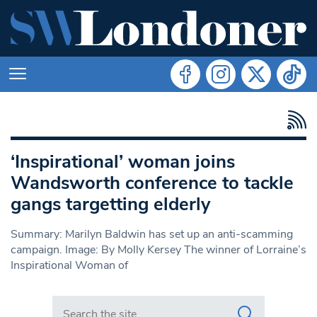
‘Inspirational’ woman joins
Wandsworth conference to tackle
gangs targetting elderly
Summary: Marilyn Baldwin has set up an anti-scamming
campaign. Image: By Molly Kersey The winner of Lorraine’s
Inspirational Woman of
Search in https://www.swlondoner.co.uk/