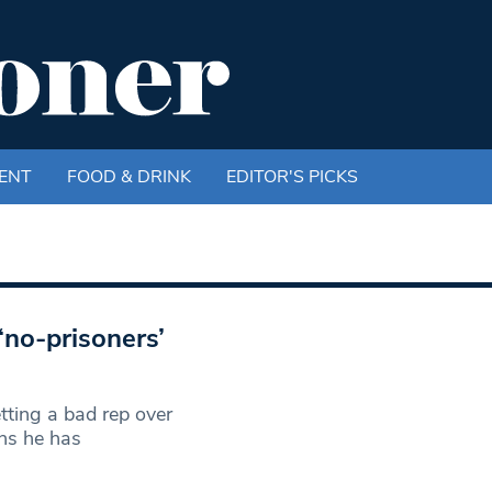
ENT
FOOD & DRINK
EDITOR'S PICKS
‘no-prisoners’
tting a bad rep over
ns he has