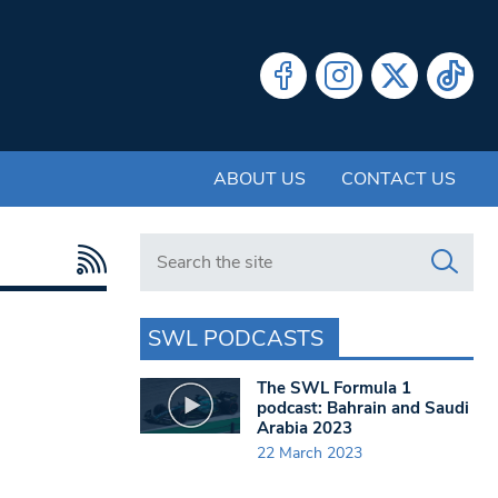
ABOUT US
CONTACT US
Search in https://www.swlondoner.co.uk/
SWL PODCASTS
The SWL Formula 1
podcast: Bahrain and Saudi
Arabia 2023
22 March 2023