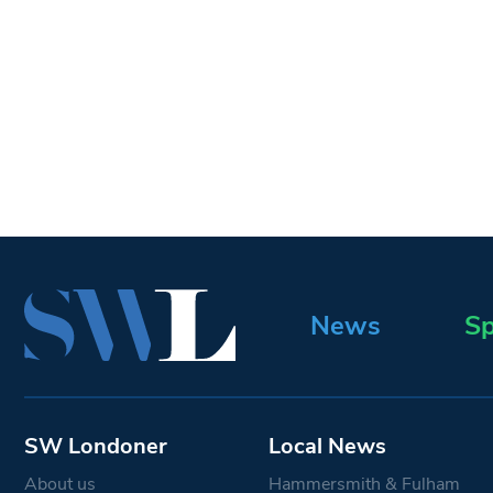
News
Sp
SW Londoner
Local News
About us
Hammersmith & Fulham