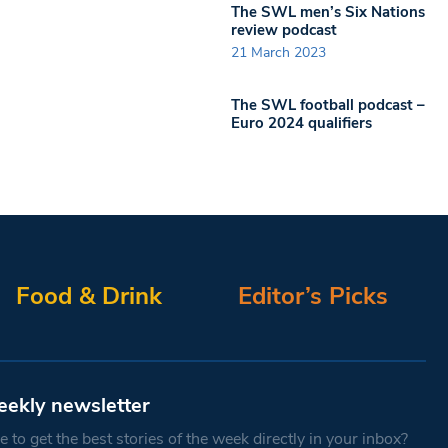
The SWL men’s Six Nations
review podcast
21 March 2023
The SWL football podcast –
Euro 2024 qualifiers
Food & Drink
Editor’s Picks
eekly newsletter
 to get the best stories of the week directly in your inbox?