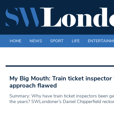
HOME
NEWS
SPORT
LIFE
ENTERTAINM
My Big Mouth: Train ticket inspector 
approach flawed
Summary: Why have train ticket inspectors been ge
the years? SWLondoner’s Daniel Chipperfield recko