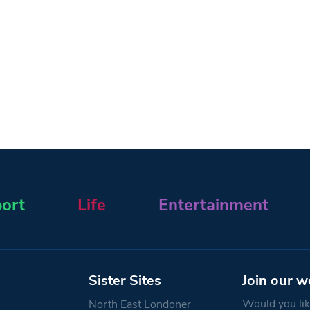
ort
Life
Entertainment
Sister Sites
Join our w
Would you like
North East Londoner