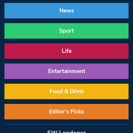
News
Sport
Life
Entertainment
Food & Drink
Editor’s Picks
SW Londoner