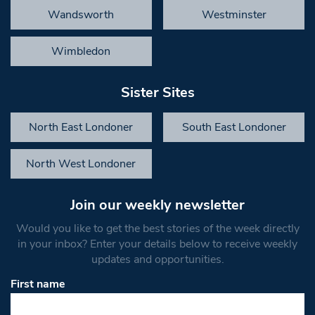
Wandsworth
Westminster
Wimbledon
Sister Sites
North East Londoner
South East Londoner
North West Londoner
Join our weekly newsletter
Would you like to get the best stories of the week directly
in your inbox? Enter your details below to receive weekly
updates and opportunities.
First name