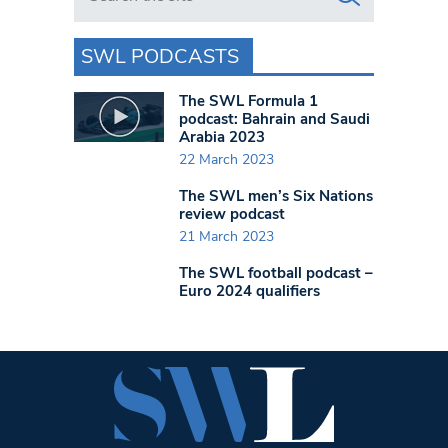
SWL PODCASTS
The SWL Formula 1
podcast: Bahrain and Saudi
Arabia 2023
22 March 2023
The SWL men’s Six Nations
review podcast
21 March 2023
The SWL football podcast –
Euro 2024 qualifiers