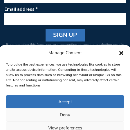
Email address
*
Constant
By submitting this form, you are consenting to receive marketing emails
Contact
from: South West Londoner. You can revoke your consent to receive
Manage Consent
Use.
emails at any time by using the SafeUnsubscribe® link, found at the
Please
To provide the best experiences, we use technologies like cookies to store
bottom of every email.
Emails are serviced by Constant Contact
leave
and/or access device information. Consenting to these technologies will
allow us to process data such as browsing behaviour or unique IDs on this
this field
site. Not consenting or withdrawing consent, may adversely affect certain
blank.
© 1997-2026 South West Londoner.
Built by Tigerfish
features and functions.
Privacy Policy
Accept
Deny
Terms & Conditions
View preferences