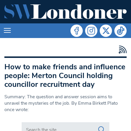
How to make friends and influence
people: Merton Council holding
councillor recruitment day
Summary: The question and answer session aims to
unravel the mysteries of the job. By Emma Birkett Plato
once wrote:
Search in https://www.swlondoner.co.uk/