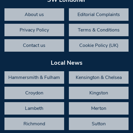
About us
Editorial Complaints
Privacy Policy
Terms & Conditions
Contact us
Cookie Policy (UK)
Local News
Hammersmith & Fulham
Kensington & Chelsea
Croydon
Kingston
Lambeth
Merton
Richmond
Sutton