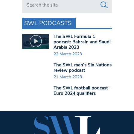
Search in https://www.swlondoner.co.uk/
SWL PODCASTS
The SWL Formula 1
podcast: Bahrain and Saudi
Arabia 2023
22 March 2023
The SWL men’s Six Nations
review podcast
21 March 2023
The SWL football podcast –
Euro 2024 qualifiers