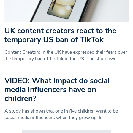
UK content creators react to the
temporary US ban of TikTok
Content Creators in the UK have expressed their fears over
the temporary ban of TikTok in the US. The shutdown
VIDEO: What impact do social
media influencers have on
children?
A study has shown that one in five children want to be
social media influencers when they grow up. In