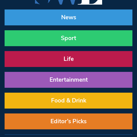
News
Sport
Life
Entertainment
Food & Drink
Editor’s Picks