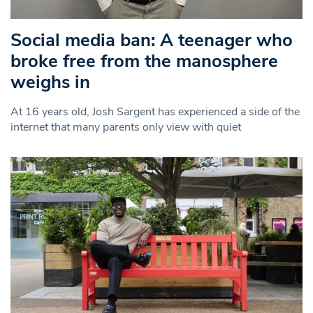
Social media ban: A teenager who
broke free from the manosphere
weighs in
At 16 years old, Josh Sargent has experienced a side of the
internet that many parents only view with quiet