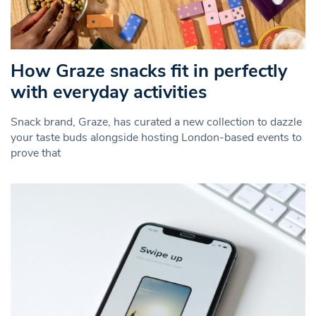
How Graze snacks fit in perfectly
with everyday activities
Snack brand, Graze, has curated a new collection to dazzle
your taste buds alongside hosting London-based events to
prove that