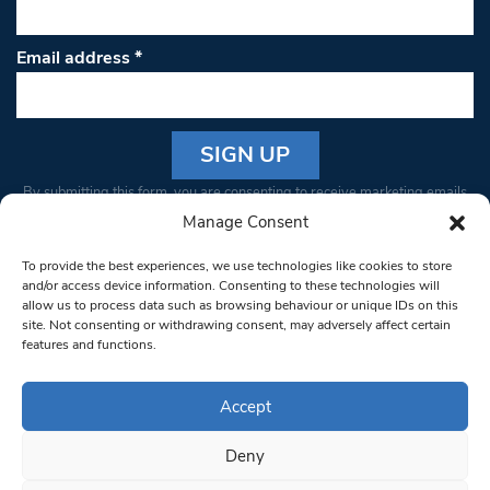
Email address
*
Constant
By submitting this form, you are consenting to receive marketing emails
Contact
from: South West Londoner. You can revoke your consent to receive
Manage Consent
Use.
emails at any time by using the SafeUnsubscribe® link, found at the
Please
To provide the best experiences, we use technologies like cookies to store
bottom of every email.
Emails are serviced by Constant Contact
leave
and/or access device information. Consenting to these technologies will
allow us to process data such as browsing behaviour or unique IDs on this
this field
site. Not consenting or withdrawing consent, may adversely affect certain
blank.
© 1997-2026 South West Londoner.
Built by Tigerfish
features and functions.
Privacy Policy
Accept
Deny
Terms & Conditions