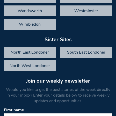
Wandsworth
Westminster
Wimbledon
Sister Sites
North East Londoner
South East Londoner
North West Londoner
Join our weekly newsletter
Would you like to get the best stories of the week directly
in your inbox? Enter your details below to receive weekly
updates and opportunities.
First name