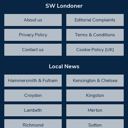
SW Londoner
About us
Editorial Complaints
Privacy Policy
Terms & Conditions
Contact us
Cookie Policy (UK)
Local News
Hammersmith & Fulham
Kensington & Chelsea
Croydon
Kingston
Lambeth
Merton
Richmond
Sutton