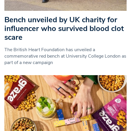
Bench unveiled by UK charity for
influencer who survived blood clot
scare
The British Heart Foundation has unveiled a
commemorative red bench at University College London as
part of a new campaign