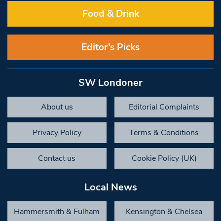
Food & Drink
Editor’s Picks
SW Londoner
About us
Editorial Complaints
Privacy Policy
Terms & Conditions
Contact us
Cookie Policy (UK)
Local News
Hammersmith & Fulham
Kensington & Chelsea