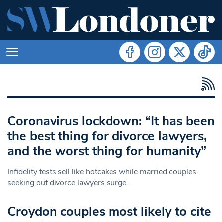
Coronavirus lockdown: “It has been
the best thing for divorce lawyers,
and the worst thing for humanity”
Infidelity tests sell like hotcakes while married couples
seeking out divorce lawyers surge.
Croydon couples most likely to cite