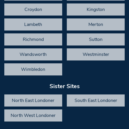
Croydon
Kingston
Lambeth
Merton
Richmond
Sutton
Wandsworth
Westminster
Wimbledon
Sister Sites
North East Londoner
South East Londoner
North West Londoner