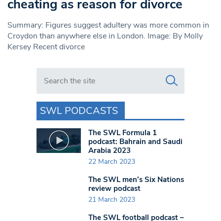
cheating as reason for divorce
Summary: Figures suggest adultery was more common in
Croydon than anywhere else in London. Image: By Molly
Kersey Recent divorce
Search in https://www.swlondoner.co.uk/
SWL PODCASTS
The SWL Formula 1
podcast: Bahrain and Saudi
Arabia 2023
22 March 2023
The SWL men’s Six Nations
review podcast
21 March 2023
The SWL football podcast –