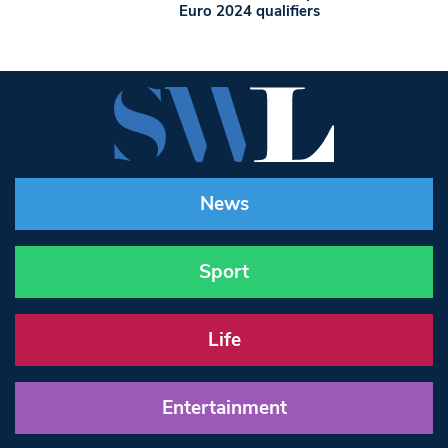
Euro 2024 qualifiers
News
Sport
Life
Entertainment