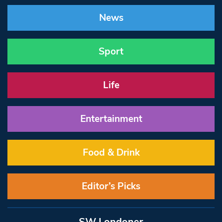
News
Sport
Life
Entertainment
Food & Drink
Editor’s Picks
SW Londoner