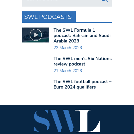
SWL PODCASTS
The SWL Formula 1
podcast: Bahrain and Saudi
Arabia 2023
22 March 2023
The SWL men’s Six Nations
review podcast
21 March 2023
The SWL football podcast –
Euro 2024 qualifiers