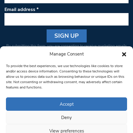
Email address
*
Constant
By submitting this form, you are consenting to receive marketing emails
Contact
from: South West Londoner. You can revoke your consent to receive
Manage Consent
Use.
emails at any time by using the SafeUnsubscribe® link, found at the
Please
To provide the best experiences, we use technologies like cookies to store
bottom of every email.
Emails are serviced by Constant Contact
leave
and/or access device information. Consenting to these technologies will
allow us to process data such as browsing behaviour or unique IDs on this
this field
site. Not consenting or withdrawing consent, may adversely affect certain
blank.
© 1997-2026 South West Londoner.
Built by Tigerfish
features and functions.
Privacy Policy
Accept
Deny
Terms & Conditions
View preferences