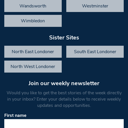
Wandsworth
Westminster
Wimbledon
Sister Sites
North East Londoner
South East Londoner
North West Londoner
Join our weekly newsletter
Would you like to get the best stories of the week directly
in your inbox? Enter your details below to receive weekly
updates and opportunities.
First name