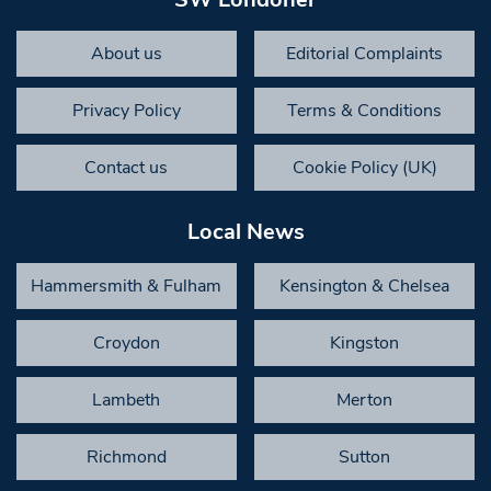
About us
Editorial Complaints
Privacy Policy
Terms & Conditions
Contact us
Cookie Policy (UK)
Local News
Hammersmith & Fulham
Kensington & Chelsea
Croydon
Kingston
Lambeth
Merton
Richmond
Sutton