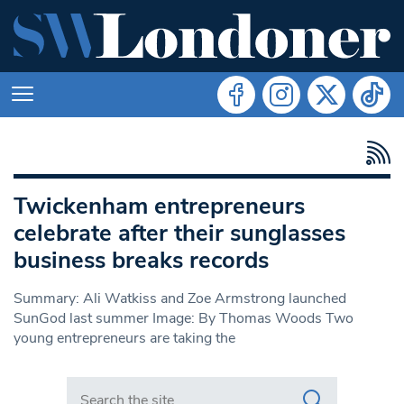
Twickenham entrepreneurs
celebrate after their sunglasses
business breaks records
Summary: Ali Watkiss and Zoe Armstrong launched
SunGod last summer Image: By Thomas Woods Two
young entrepreneurs are taking the
Search in https://www.swlondoner.co.uk/