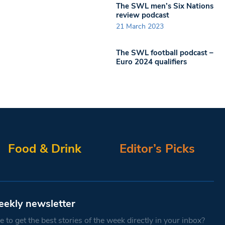
The SWL men’s Six Nations
review podcast
21 March 2023
The SWL football podcast –
Euro 2024 qualifiers
Food & Drink
Editor’s Picks
eekly newsletter
 to get the best stories of the week directly in your inbox?