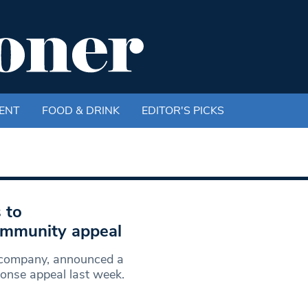
ENT
FOOD & DRINK
EDITOR'S PICKS
 to
mmunity appeal
 company, announced a
onse appeal last week.