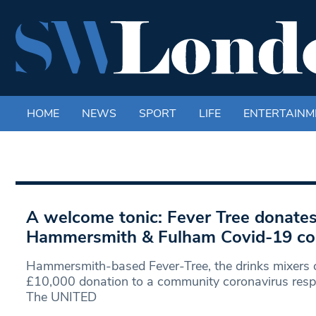
HOME
NEWS
SPORT
LIFE
ENTERTAINM
A welcome tonic: Fever Tree donates
Hammersmith & Fulham Covid-19 co
Hammersmith-based Fever-Tree, the drinks mixers
£10,000 donation to a community coronavirus resp
The UNITED