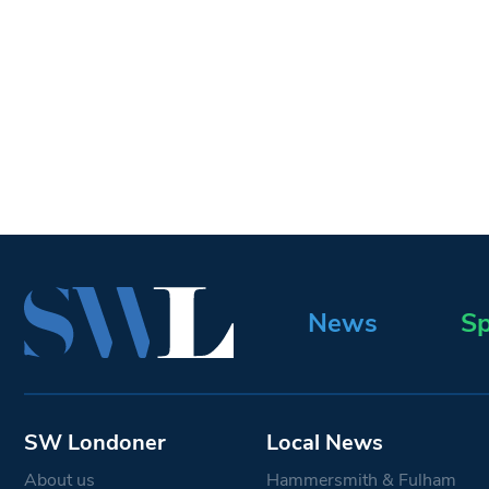
News
Sp
SW Londoner
Local News
About us
Hammersmith & Fulham