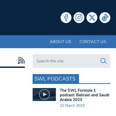
ABOUT US
CONTACT US
Search in https://www.swlondoner.co.uk/
SWL PODCASTS
The SWL Formula 1
podcast: Bahrain and Saudi
Arabia 2023
22 March 2023