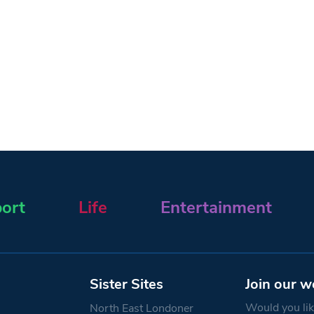
ort
Life
Entertainment
Sister Sites
Join our w
Would you like
North East Londoner