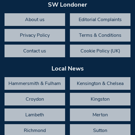
SW Londoner
About us
Editorial Complaints
Privacy Policy
Terms & Conditions
Contact us
Cookie Policy (UK)
Local News
Hammersmith & Fulham
Kensington & Chelsea
Croydon
Kingston
Lambeth
Merton
Richmond
Sutton