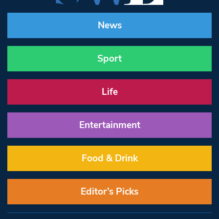
News
Sport
Life
Entertainment
Food & Drink
Editor’s Picks