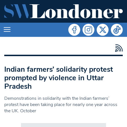
Indian farmers’ solidarity protest
prompted by violence in Uttar
Pradesh
Demonstrations in solidarity with the Indian farmers’
protest have been taking place for nearly one year across
the UK. October
Search in https://www.swlondoner.co.uk/