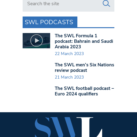
SWL PODCASTS
The SWL Formula 1
podcast: Bahrain and Saudi
Arabia 2023
22 March 2023
The SWL men’s Six Nations
review podcast
21 March 2023
The SWL football podcast –
Euro 2024 qualifiers