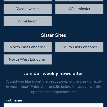
Wandsworth
Westminster
Wimbledon
Sister Sites
North East Londoner
South East Londoner
North West Londoner
Join our weekly newsletter
Would you like to get the best stories of the week directly
in your inbox? Enter your details below to receive weekly
updates and opportunities.
First name