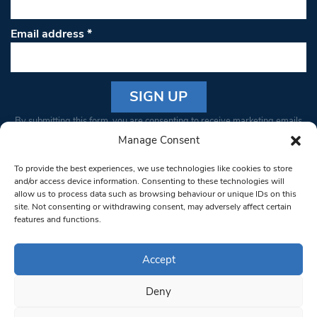
Email address
*
Constant
By submitting this form, you are consenting to receive marketing emails
Contact
from: South West Londoner. You can revoke your consent to receive
Manage Consent
Use.
emails at any time by using the SafeUnsubscribe® link, found at the
Please
To provide the best experiences, we use technologies like cookies to store
bottom of every email.
Emails are serviced by Constant Contact
leave
and/or access device information. Consenting to these technologies will
allow us to process data such as browsing behaviour or unique IDs on this
this field
site. Not consenting or withdrawing consent, may adversely affect certain
blank.
© 1997-2026 South West Londoner.
Built by Tigerfish
features and functions.
Privacy Policy
Accept
Deny
Terms & Conditions