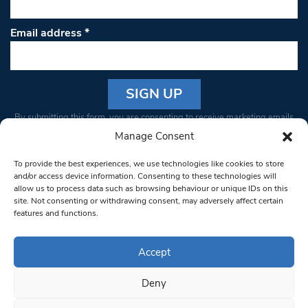
Email address
*
Constant
By submitting this form, you are consenting to receive marketing emails
Contact
from: South West Londoner. You can revoke your consent to receive
Manage Consent
Use.
emails at any time by using the SafeUnsubscribe® link, found at the
Please
To provide the best experiences, we use technologies like cookies to store
bottom of every email.
Emails are serviced by Constant Contact
leave
and/or access device information. Consenting to these technologies will
allow us to process data such as browsing behaviour or unique IDs on this
this field
site. Not consenting or withdrawing consent, may adversely affect certain
blank.
© 1997-2026 South West Londoner.
Built by Tigerfish
features and functions.
Privacy Policy
Accept
Deny
Terms & Conditions