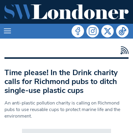
Time please! In the Drink charity
calls for Richmond pubs to ditch
single-use plastic cups
An anti-plastic pollution charity is calling on Richmond
pubs to use reusable cups to protect marine life and the
environment.
Search in https://www.swlondoner.co.uk/