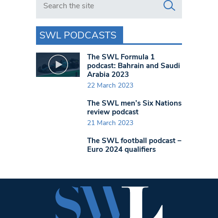
SWL PODCASTS
The SWL Formula 1
podcast: Bahrain and Saudi
Arabia 2023
22 March 2023
The SWL men’s Six Nations
review podcast
21 March 2023
The SWL football podcast –
Euro 2024 qualifiers