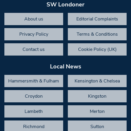
SW Londoner
About us
Editorial Complaints
Privacy Policy
Terms & Conditions
Contact us
Cookie Policy (UK)
Local News
Hammersmith & Fulham
Kensington & Chelsea
Croydon
Kingston
Lambeth
Merton
Richmond
Sutton