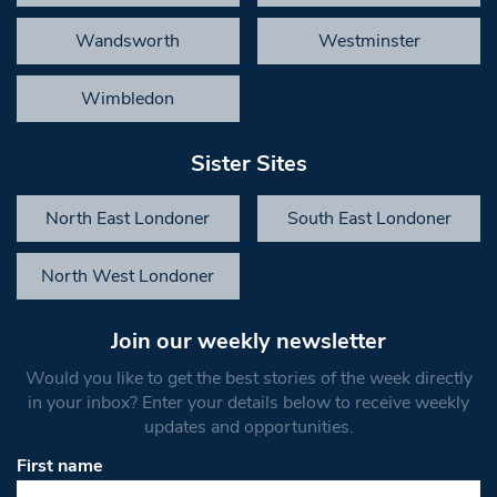
Wandsworth
Westminster
Wimbledon
Sister Sites
North East Londoner
South East Londoner
North West Londoner
Join our weekly newsletter
Would you like to get the best stories of the week directly
in your inbox? Enter your details below to receive weekly
updates and opportunities.
First name