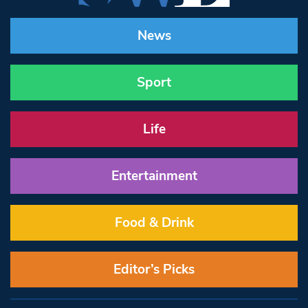
News
Sport
Life
Entertainment
Food & Drink
Editor’s Picks