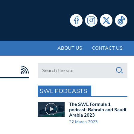
ABOUT US
CONTACT US
Search in https://www.swlondoner.co.uk/
SWL PODCASTS
The SWL Formula 1
podcast: Bahrain and Saudi
Arabia 2023
22 March 2023