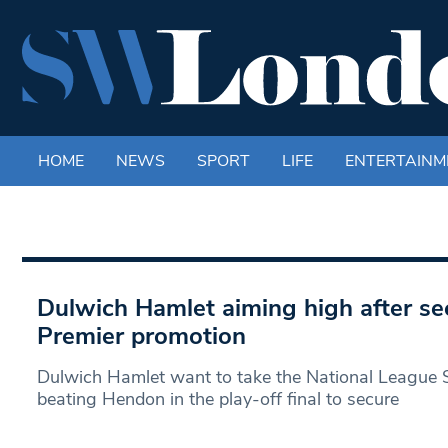
HOME
NEWS
SPORT
LIFE
ENTERTAINM
Dulwich Hamlet aiming high after se
Premier promotion
Dulwich Hamlet want to take the National League S
beating Hendon in the play-off final to secure