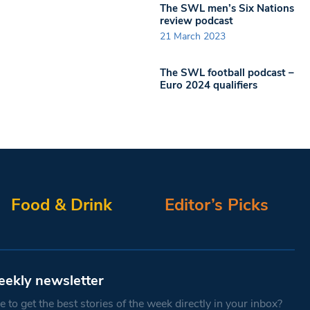
The SWL men’s Six Nations
review podcast
21 March 2023
The SWL football podcast –
Euro 2024 qualifiers
Food & Drink
Editor’s Picks
eekly newsletter
 to get the best stories of the week directly in your inbox?