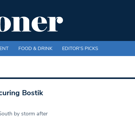
ENT
FOOD & DRINK
EDITOR'S PICKS
curing Bostik
outh by storm after