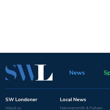
News
Sp
SW Londoner
Local News
About us
Hammersmith & Fulham