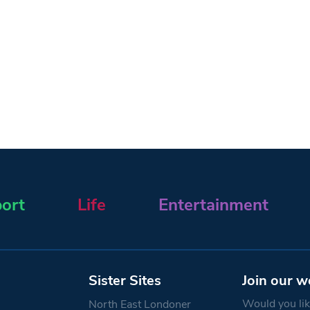
ort
Life
Entertainment
Sister Sites
Join our w
Would you like
North East Londoner