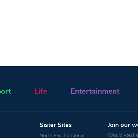
ort
Life
Entertainment
Sister Sites
Join our w
Would you like
North East Londoner