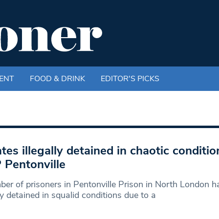
ENT
FOOD & DRINK
EDITOR'S PICKS
tes illegally detained in chaotic conditio
Pentonville
er of prisoners in Pentonville Prison in North London 
lly detained in squalid conditions due to a