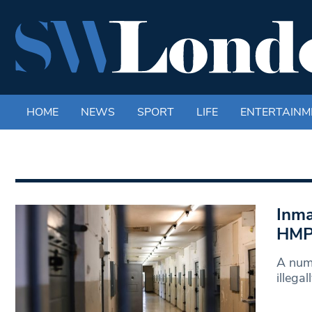
HOME
NEWS
SPORT
LIFE
ENTERTAINM
Inma
HMP 
A numb
illega