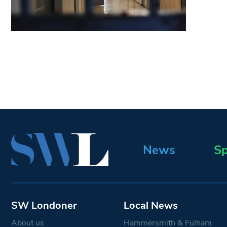
News
Sp
SW Londoner
Local News
About us
Hammersmith & Fulham