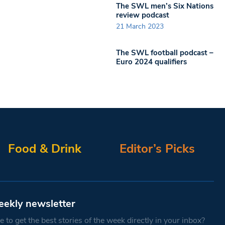
The SWL men’s Six Nations
review podcast
21 March 2023
The SWL football podcast –
Euro 2024 qualifiers
Food & Drink
Editor’s Picks
eekly newsletter
 to get the best stories of the week directly in your inbox?