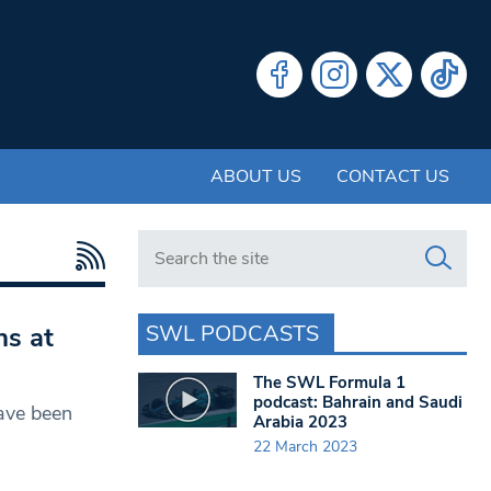
ABOUT US
CONTACT US
Search in https://www.swlondoner.co.uk/
SWL PODCASTS
ns at
The SWL Formula 1
podcast: Bahrain and Saudi
have been
Arabia 2023
22 March 2023