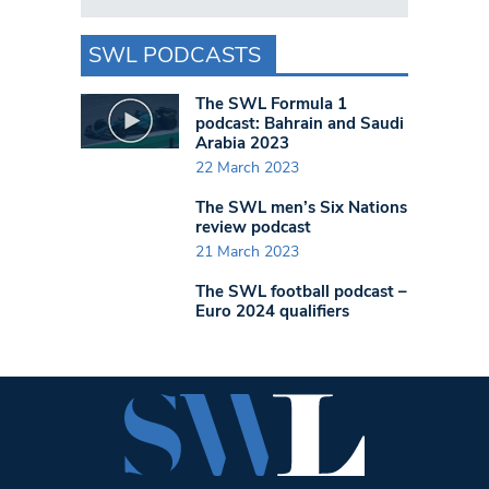
SWL PODCASTS
The SWL Formula 1
podcast: Bahrain and Saudi
Arabia 2023
22 March 2023
The SWL men’s Six Nations
review podcast
21 March 2023
The SWL football podcast –
Euro 2024 qualifiers