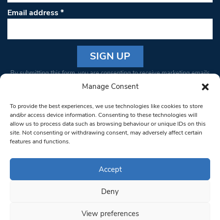
Email address
*
Constant
By submitting this form, you are consenting to receive marketing emails
Contact
from: South West Londoner. You can revoke your consent to receive
Manage Consent
Use.
emails at any time by using the SafeUnsubscribe® link, found at the
Please
To provide the best experiences, we use technologies like cookies to store
bottom of every email.
Emails are serviced by Constant Contact
leave
and/or access device information. Consenting to these technologies will
allow us to process data such as browsing behaviour or unique IDs on this
this field
site. Not consenting or withdrawing consent, may adversely affect certain
blank.
© 1997-2026 South West Londoner.
Built by Tigerfish
features and functions.
Privacy Policy
Accept
Deny
Terms & Conditions
View preferences