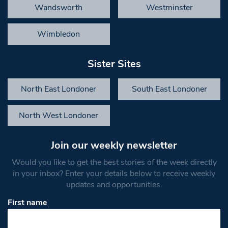
Wandsworth
Westminster
Wimbledon
Sister Sites
North East Londoner
South East Londoner
North West Londoner
Join our weekly newsletter
Would you like to get the best stories of the week directly
in your inbox? Enter your details below to receive weekly
updates and opportunities.
First name