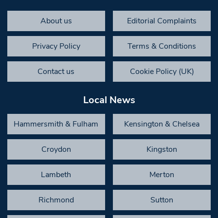
About us
Editorial Complaints
Privacy Policy
Terms & Conditions
Contact us
Cookie Policy (UK)
Local News
Hammersmith & Fulham
Kensington & Chelsea
Croydon
Kingston
Lambeth
Merton
Richmond
Sutton