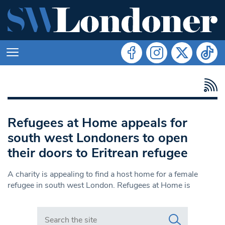
Refugees at Home appeals for
south west Londoners to open
their doors to Eritrean refugee
A charity is appealing to find a host home for a female
refugee in south west London. Refugees at Home is
Search in https://www.swlondoner.co.uk/