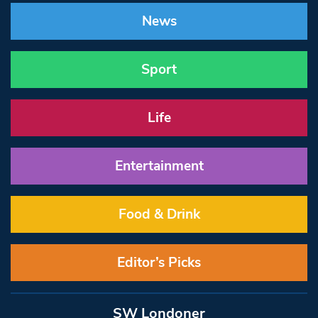
News
Sport
Life
Entertainment
Food & Drink
Editor’s Picks
SW Londoner