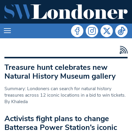
Treasure hunt celebrates new
Natural History Museum gallery
Summary: Londoners can search for natural history
treasures across 12 iconic locations in a bid to win tickets.
By Khaleda
Activists fight plans to change
Battersea Power Station’s iconic