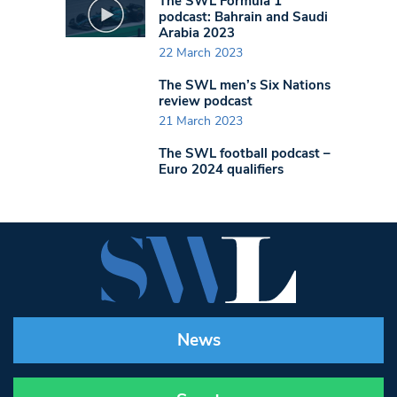
The SWL Formula 1
podcast: Bahrain and Saudi
Arabia 2023
22 March 2023
The SWL men’s Six Nations
review podcast
21 March 2023
The SWL football podcast –
Euro 2024 qualifiers
News