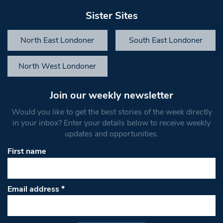
Sister Sites
North East Londoner
South East Londoner
North West Londoner
Join our weekly newsletter
Would you like to get the best stories of the week directly
in your inbox? Enter your details below to receive weekly
updates and opportunities.
First name
Email address
*