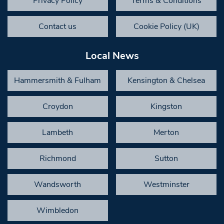
Privacy Policy
Terms & Conditions
Contact us
Cookie Policy (UK)
Local News
Hammersmith & Fulham
Kensington & Chelsea
Croydon
Kingston
Lambeth
Merton
Richmond
Sutton
Wandsworth
Westminster
Wimbledon