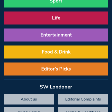
Sport
Life
Entertainment
Food & Drink
Editor’s Picks
SW Londoner
About us
Editorial Complaints