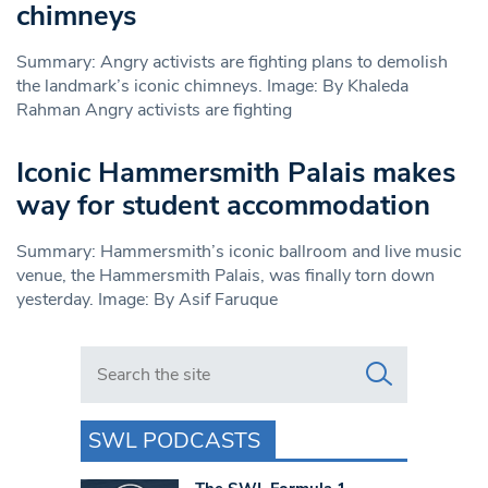
chimneys
Summary: Angry activists are fighting plans to demolish
the landmark’s iconic chimneys. Image: By Khaleda
Rahman Angry activists are fighting
Iconic Hammersmith Palais makes
way for student accommodation
Summary: Hammersmith’s iconic ballroom and live music
venue, the Hammersmith Palais, was finally torn down
yesterday. Image: By Asif Faruque
Search in https://www.swlondoner.co.uk/
SWL PODCASTS