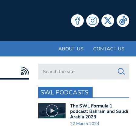
ABOUT US
CONTACT US
Search in https://www.swlondoner.co.uk/
SWL PODCASTS
The SWL Formula 1
podcast: Bahrain and Saudi
Arabia 2023
22 March 2023