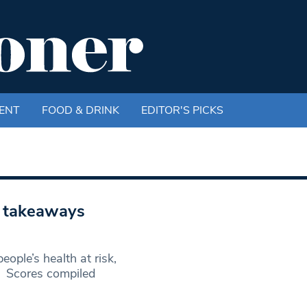
ENT
FOOD & DRINK
EDITOR'S PICKS
n takeaways
ple’s health at risk,
. Scores compiled