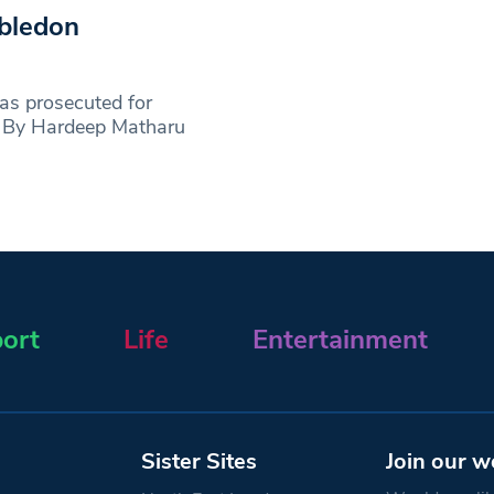
bledon
s prosecuted for
e: By Hardeep Matharu
ort
Life
Entertainment
Sister Sites
Join our w