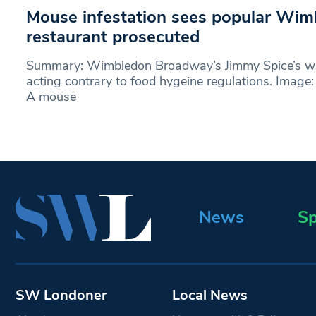
Mouse infestation sees popular Wim
restaurant prosecuted
Summary: Wimbledon Broadway’s Jimmy Spice’s wa
acting contrary to food hygeine regulations. Imag
A mouse
News
Sp
SW Londoner
Local News