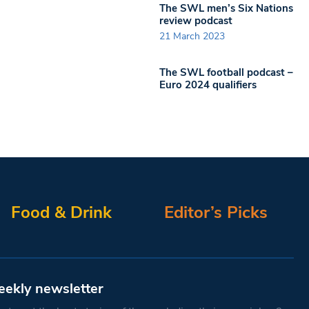
The SWL men’s Six Nations
review podcast
21 March 2023
The SWL football podcast –
Euro 2024 qualifiers
Food & Drink
Editor’s Picks
eekly newsletter