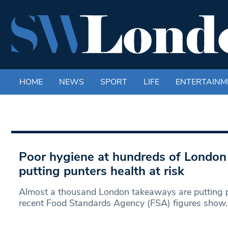
HOME
NEWS
SPORT
LIFE
ENTERTAINM
Poor hygiene at hundreds of Londo
putting punters health at risk
Almost a thousand London takeaways are putting peo
recent Food Standards Agency (FSA) figures show