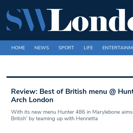
HOME
NEWS
SPORT
LIFE
ENTERTAINM
Review: Best of British menu @ Hunt
Arch London
With its new menu Hunter 486 in Marylebone aims 
British’ by teaming up with Henrietta