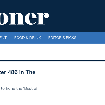
ENT
FOOD & DRINK
EDITOR'S PICKS
er 486 in The
to hone the ‘Best of