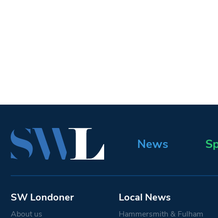
News
Sp
SW Londoner
Local News
About us
Hammersmith & Fulham