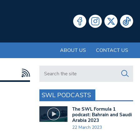
ABOUT US
CONTACT US
Search in https://www.swlondoner.co.uk/
SWL PODCASTS
The SWL Formula 1
podcast: Bahrain and Saudi
Arabia 2023
22 March 2023