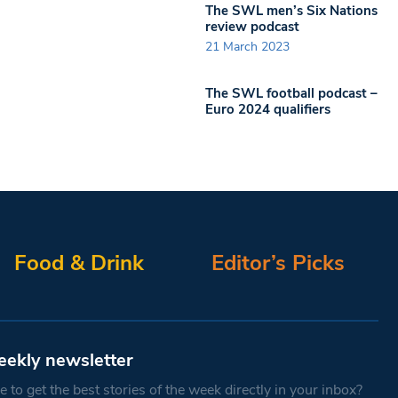
The SWL men’s Six Nations
review podcast
21 March 2023
The SWL football podcast –
Euro 2024 qualifiers
Food & Drink
Editor’s Picks
eekly newsletter
 to get the best stories of the week directly in your inbox?