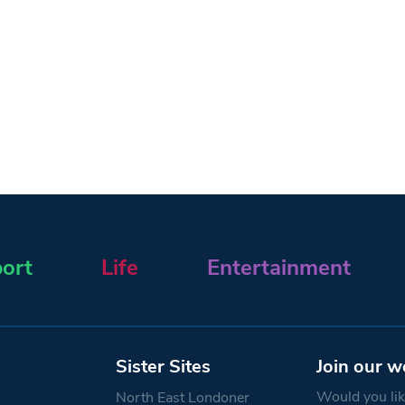
ort
Life
Entertainment
Sister Sites
Join our w
Would you like
North East Londoner