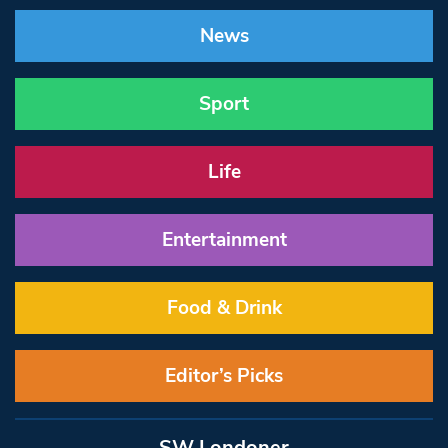
News
Sport
Life
Entertainment
Food & Drink
Editor’s Picks
SW Londoner