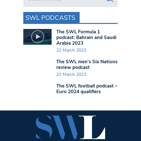
SWL PODCASTS
The SWL Formula 1
podcast: Bahrain and Saudi
Arabia 2023
22 March 2023
The SWL men’s Six Nations
review podcast
21 March 2023
The SWL football podcast –
Euro 2024 qualifiers