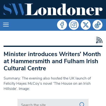
Minister introduces Writers’ Month
at Hammersmith and Fulham Irish
Cultural Centre
Summary: The evening also hosted the UK launch of
Felicity Hayes McCoy’s novel ‘The House on an Irish
Hillside’. Image:
Search in https://www.swlondoner.co.uk/