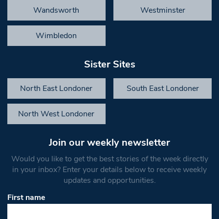
Wandsworth
Westminster
Wimbledon
Sister Sites
North East Londoner
South East Londoner
North West Londoner
Join our weekly newsletter
Would you like to get the best stories of the week directly
in your inbox? Enter your details below to receive weekly
updates and opportunities.
First name