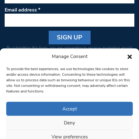
Email address
*
Constant
By submitting this form, you are consenting to receive marketing emails
Contact
from: South West Londoner. You can revoke your consent to receive
Manage Consent
Use.
emails at any time by using the SafeUnsubscribe® link, found at the
Please
To provide the best experiences, we use technologies like cookies to store
bottom of every email.
Emails are serviced by Constant Contact
leave
and/or access device information. Consenting to these technologies will
allow us to process data such as browsing behaviour or unique IDs on this
this field
site. Not consenting or withdrawing consent, may adversely affect certain
blank.
© 1997-2026 South West Londoner.
Built by Tigerfish
features and functions.
Privacy Policy
Accept
Deny
Terms & Conditions
View preferences