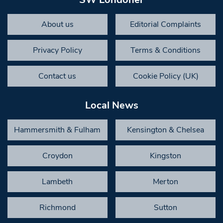
About us
Editorial Complaints
Privacy Policy
Terms & Conditions
Contact us
Cookie Policy (UK)
Local News
Hammersmith & Fulham
Kensington & Chelsea
Croydon
Kingston
Lambeth
Merton
Richmond
Sutton