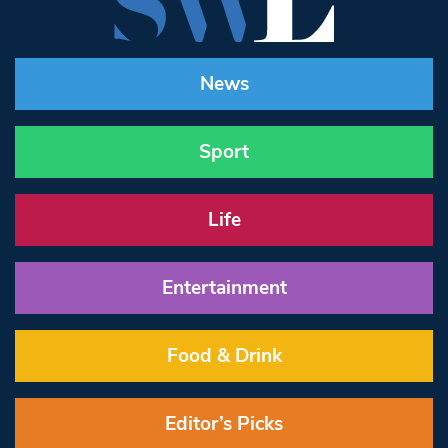
News
Sport
Life
Entertainment
Food & Drink
Editor’s Picks