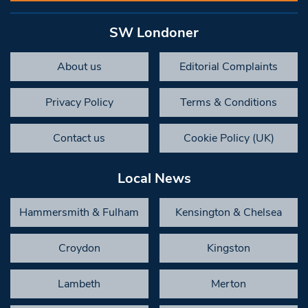
SW Londoner
About us
Editorial Complaints
Privacy Policy
Terms & Conditions
Contact us
Cookie Policy (UK)
Local News
Hammersmith & Fulham
Kensington & Chelsea
Croydon
Kingston
Lambeth
Merton