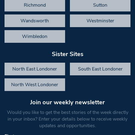
Richmond
Sutton
Wandsworth
Westminster
Wimbledon
Sister Sites
North East Londoner
South East Londoner
North West Londoner
Join our weekly newsletter
Would you like to get the best stories of the week directly
in your inbox? Enter your details below to receive weekly
updates and opportunities.