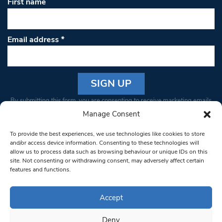
First name
Email address
*
Constant
By submitting this form, you are consenting to receive marketing emails
Contact
from: South West Londoner. You can revoke your consent to receive
Manage Consent
Use.
emails at any time by using the SafeUnsubscribe® link, found at the
Please
To provide the best experiences, we use technologies like cookies to store
bottom of every email.
Emails are serviced by Constant Contact
leave
and/or access device information. Consenting to these technologies will
allow us to process data such as browsing behaviour or unique IDs on this
this field
site. Not consenting or withdrawing consent, may adversely affect certain
blank.
© 1997-2026 South West Londoner.
Built by Tigerfish
features and functions.
Privacy Policy
Accept
Deny