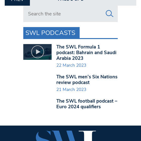
Search in https://www.swlondoner.co.uk/
SWL PODCASTS
The SWL Formula 1
podcast: Bahrain and Saudi
Arabia 2023
22 March 2023
The SWL men’s Six Nations
review podcast
21 March 2023
The SWL football podcast –
Euro 2024 qualifiers