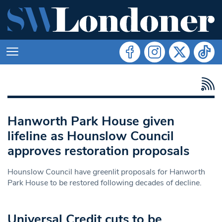
Hanworth Park House given
lifeline as Hounslow Council
approves restoration proposals
Hounslow Council have greenlit proposals for Hanworth
Park House to be restored following decades of decline.
Universal Credit cuts to be