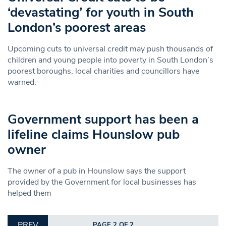
‘devastating’ for youth in South
London’s poorest areas
Upcoming cuts to universal credit may push thousands of
children and young people into poverty in South London’s
poorest boroughs, local charities and councillors have
warned.
Government support has been a
lifeline claims Hounslow pub
owner
The owner of a pub in Hounslow says the support
provided by the Government for local businesses has
helped them
PREV
PAGE 2 OF 2