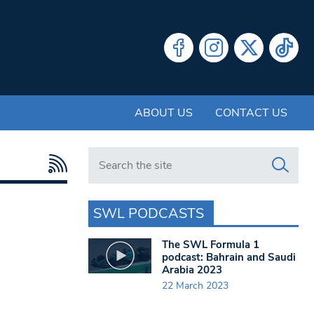
ABOUT US
CONTACT US
Search in https://www.swlondoner.co.uk/
SWL PODCASTS
The SWL Formula 1
podcast: Bahrain and Saudi
Arabia 2023
22 March 2023