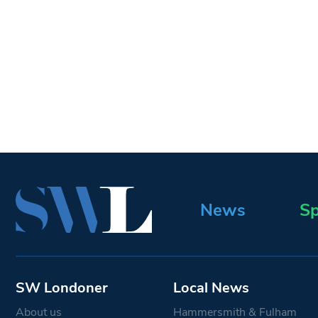
News
Sp
SW Londoner
Local News
About us
Hammersmith & Fulham