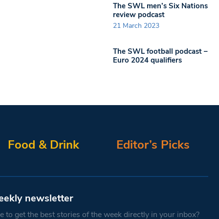
The SWL men’s Six Nations
review podcast
21 March 2023
The SWL football podcast –
Euro 2024 qualifiers
Food & Drink
Editor’s Picks
eekly newsletter
 to get the best stories of the week directly in your inbox?