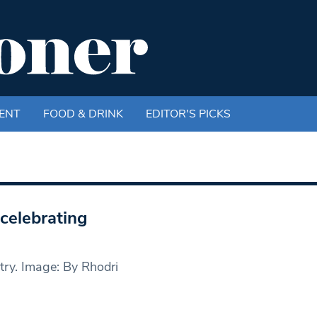
ENT
FOOD & DRINK
EDITOR'S PICKS
celebrating
try. Image: By Rhodri