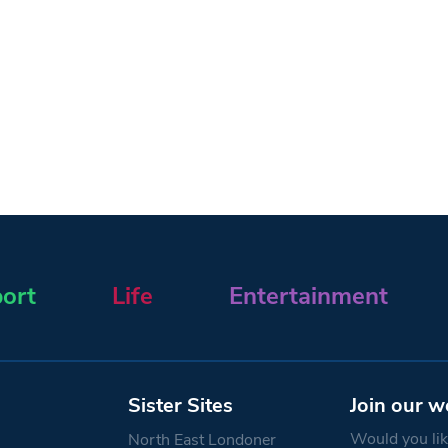
ort
Life
Entertainment
Sister Sites
Join our w
Would you like
North East Londoner