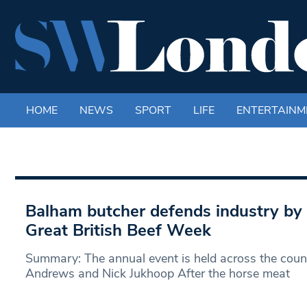
HOME
NEWS
SPORT
LIFE
ENTERTAINM
Balham butcher defends industry by 
Great British Beef Week
Summary: The annual event is held across the coun
Andrews and Nick Jukhoop After the horse meat