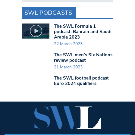
SWL PODCASTS
The SWL Formula 1
podcast: Bahrain and Saudi
Arabia 2023
22 March 2023
The SWL men’s Six Nations
review podcast
21 March 2023
The SWL football podcast –
Euro 2024 qualifiers