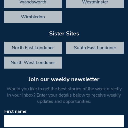
Wandsworth
Westminster
Wimbledon
Sister Sites
North East Londoner
South East Londoner
North West Londoner
Join our weekly newsletter
Would you like to get the best stories of the week directly
in your inbox? Enter your details below to receive weekly
updates and opportunities.
First name