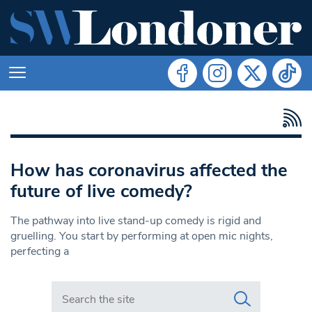
How has coronavirus affected the
future of live comedy?
The pathway into live stand-up comedy is rigid and
gruelling. You start by performing at open mic nights,
perfecting a
Search in https://www.swlondoner.co.uk/