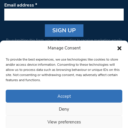
Email address
*
Constant
By submitting this form, you are consenting to receive marketing emails
Contact
from: South West Londoner. You can revoke your consent to receive
Manage Consent
Use.
emails at any time by using the SafeUnsubscribe® link, found at the
Please
To provide the best experiences, we use technologies like cookies to store
bottom of every email.
Emails are serviced by Constant Contact
leave
and/or access device information. Consenting to these technologies will
allow us to process data such as browsing behaviour or unique IDs on this
this field
site. Not consenting or withdrawing consent, may adversely affect certain
blank.
© 1997-2026 South West Londoner.
Built by Tigerfish
features and functions.
Privacy Policy
Accept
Deny
Terms & Conditions
View preferences
Editorial Complaints