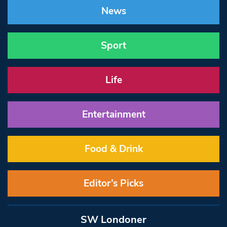
News
Sport
Life
Entertainment
Food & Drink
Editor’s Picks
SW Londoner