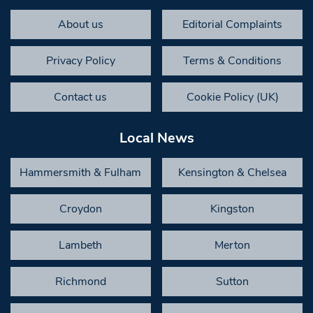
About us
Editorial Complaints
Privacy Policy
Terms & Conditions
Contact us
Cookie Policy (UK)
Local News
Hammersmith & Fulham
Kensington & Chelsea
Croydon
Kingston
Lambeth
Merton
Richmond
Sutton