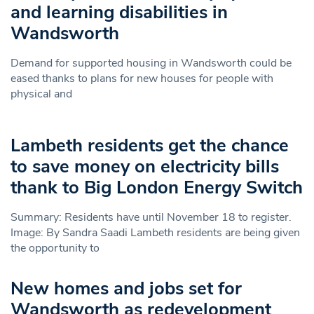
and learning disabilities in
Wandsworth
Demand for supported housing in Wandsworth could be
eased thanks to plans for new houses for people with
physical and
Lambeth residents get the chance
to save money on electricity bills
thank to Big London Energy Switch
Summary: Residents have until November 18 to register.
Image: By Sandra Saadi Lambeth residents are being given
the opportunity to
New homes and jobs set for
Wandsworth as redevelopment