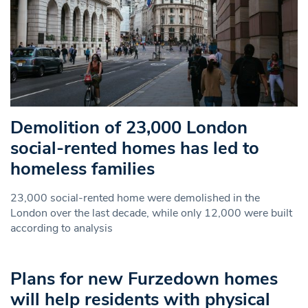
Demolition of 23,000 London
social-rented homes has led to
homeless families
23,000 social-rented home were demolished in the
London over the last decade, while only 12,000 were built
according to analysis
Plans for new Furzedown homes
will help residents with physical