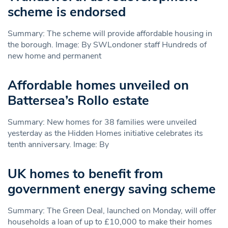
scheme is endorsed
Summary: The scheme will provide affordable housing in
the borough. Image: By SWLondoner staff Hundreds of
new home and permanent
Affordable homes unveiled on
Battersea’s Rollo estate
Summary: New homes for 38 families were unveiled
yesterday as the Hidden Homes initiative celebrates its
tenth anniversary. Image: By
UK homes to benefit from
government energy saving scheme
Summary: The Green Deal, launched on Monday, will offer
households a loan of up to £10,000 to make their homes