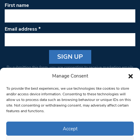
First name
Email address
*
Constant
By submitting this form, you are consenting to receive marketing emails
Contact
from: South West Londoner. You can revoke your consent to receive
Manage Consent
Use.
emails at any time by using the SafeUnsubscribe® link, found at the
Please
To provide the best experiences, we use technologies like cookies to store
bottom of every email.
Emails are serviced by Constant Contact
leave
and/or access device information. Consenting to these technologies will
allow us to process data such as browsing behaviour or unique IDs on this
this field
site. Not consenting or withdrawing consent, may adversely affect certain
blank.
© 1997-2026 South West Londoner.
Built by Tigerfish
features and functions.
Privacy Policy
Accept