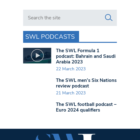
Search in https://www.swlondoner.co.uk/
SWL PODCASTS
The SWL Formula 1
podcast: Bahrain and Saudi
Arabia 2023
22 March 2023
The SWL men’s Six Nations
review podcast
21 March 2023
The SWL football podcast –
Euro 2024 qualifiers