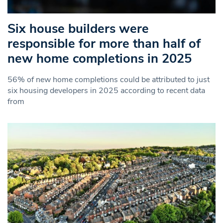
Six house builders were
responsible for more than half of
new home completions in 2025
56% of new home completions could be attributed to just
six housing developers in 2025 according to recent data
from