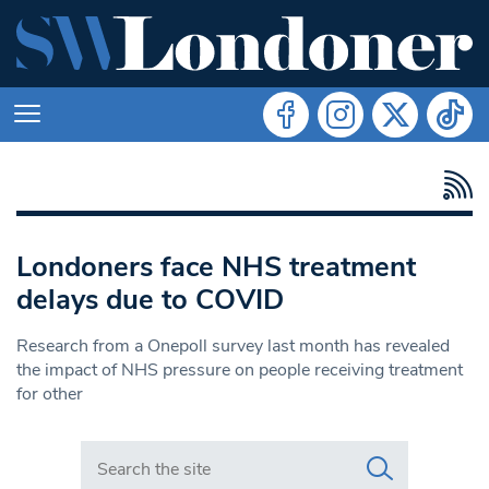
Londoners face NHS treatment
delays due to COVID
Research from a Onepoll survey last month has revealed
the impact of NHS pressure on people receiving treatment
for other
Search in https://www.swlondoner.co.uk/