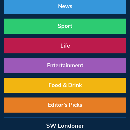
News
Sport
Life
Entertainment
Food & Drink
Editor’s Picks
SW Londoner