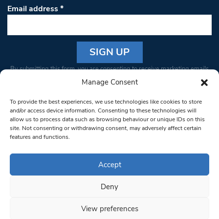
Email address
*
Constant
By submitting this form, you are consenting to receive marketing emails
Contact
from: South West Londoner. You can revoke your consent to receive
Manage Consent
Use.
emails at any time by using the SafeUnsubscribe® link, found at the
Please
To provide the best experiences, we use technologies like cookies to store
bottom of every email.
Emails are serviced by Constant Contact
leave
and/or access device information. Consenting to these technologies will
allow us to process data such as browsing behaviour or unique IDs on this
this field
site. Not consenting or withdrawing consent, may adversely affect certain
blank.
© 1997-2026 South West Londoner.
Built by Tigerfish
features and functions.
Privacy Policy
Accept
Deny
Terms & Conditions
View preferences
Editorial Complaints