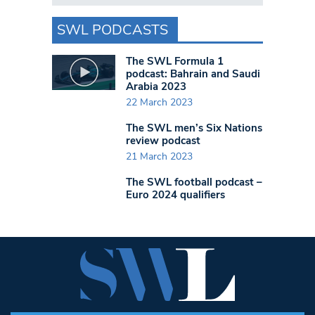
SWL PODCASTS
The SWL Formula 1
podcast: Bahrain and Saudi
Arabia 2023
22 March 2023
The SWL men’s Six Nations
review podcast
21 March 2023
The SWL football podcast –
Euro 2024 qualifiers