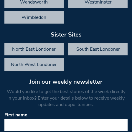
Wandsworth
Westminster
Wimbledon
Sister Sites
North East Londoner
South East Londoner
North West Londoner
Join our weekly newsletter
Would you like to get the best stories of the week directly
in your inbox? Enter your details below to receive weekly
updates and opportunities.
First name