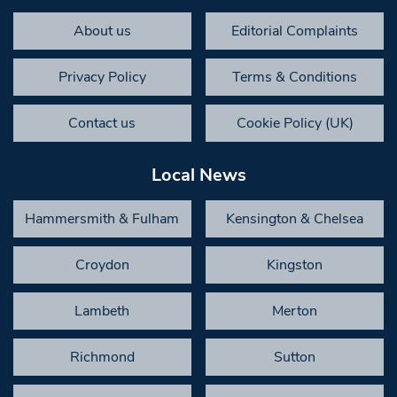
About us
Editorial Complaints
Privacy Policy
Terms & Conditions
Contact us
Cookie Policy (UK)
Local News
Hammersmith & Fulham
Kensington & Chelsea
Croydon
Kingston
Lambeth
Merton
Richmond
Sutton