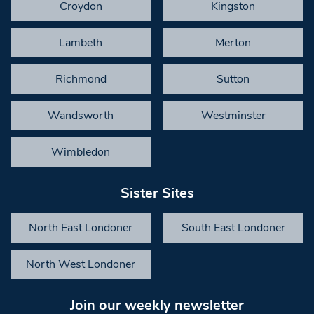
Croydon
Kingston
Lambeth
Merton
Richmond
Sutton
Wandsworth
Westminster
Wimbledon
Sister Sites
North East Londoner
South East Londoner
North West Londoner
Join our weekly newsletter