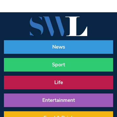
News
Sport
Life
Entertainment