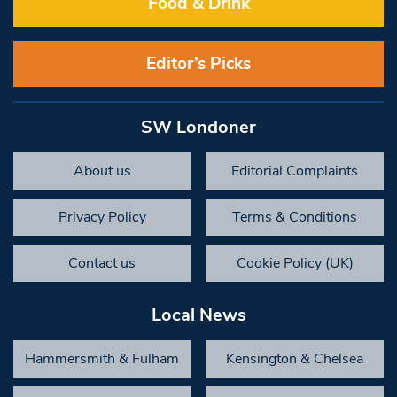
Food & Drink
Editor’s Picks
SW Londoner
About us
Editorial Complaints
Privacy Policy
Terms & Conditions
Contact us
Cookie Policy (UK)
Local News
Hammersmith & Fulham
Kensington & Chelsea