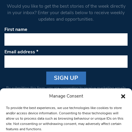
Would you like to get the best stories of the week directly
in your inbox? Enter your details below to receive weekly
updates and opportunities.
First name
Email address
*
Constant
By submitting this form, you are consenting to receive marketing emails
Contact
from: South West Londoner. You can revoke your consent to receive
Manage Consent
Use.
emails at any time by using the SafeUnsubscribe® link, found at the
Please
To provide the best experiences, we use technologies like cookies to store
bottom of every email.
Emails are serviced by Constant Contact
leave
and/or access device information. Consenting to these technologies will
allow us to process data such as browsing behaviour or unique IDs on this
this field
site. Not consenting or withdrawing consent, may adversely affect certain
blank.
© 1997-2026 South West Londoner.
Built by Tigerfish
features and functions.