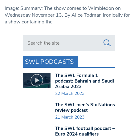
Image: Summary: The show comes to Wimbledon on
Wednesday November 13. By Alice Todman Ironically for
a show containing the
Search in https://www.swlondoner.co.uk/
SWL PODCASTS
The SWL Formula 1
podcast: Bahrain and Saudi
Arabia 2023
22 March 2023
The SWL men’s Six Nations
review podcast
21 March 2023
The SWL football podcast –
Euro 2024 qualifiers