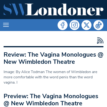
Review: The Vagina Monologues @
New Wimbledon Theatre
Image: By Alice Todman The women of Wimbledon are
more comfortable with the word penis than the word
vagina. I
Preview: The Vagina Monologues
@ New Wimbledon Theatre