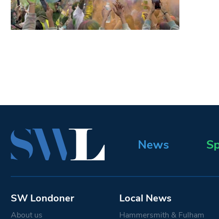
News
Sp
SW Londoner
Local News
About us
Hammersmith & Fulham