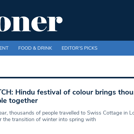
ENT
FOOD & DRINK
EDITOR'S PICKS
H: Hindu festival of colour brings tho
le together
ear, thousands of people travelled to Swiss Cottage in 
 the transition of winter into spring with