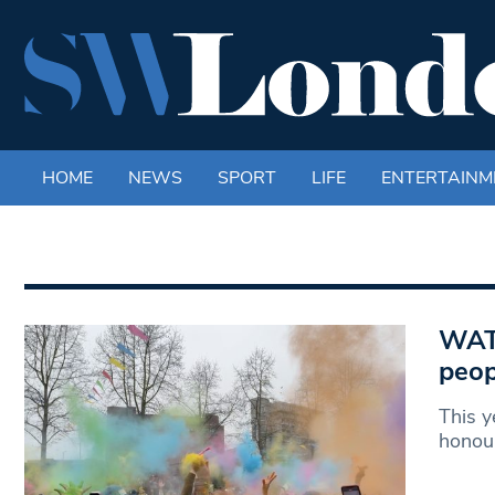
HOME
NEWS
SPORT
LIFE
ENTERTAINM
WATC
peop
This y
honour