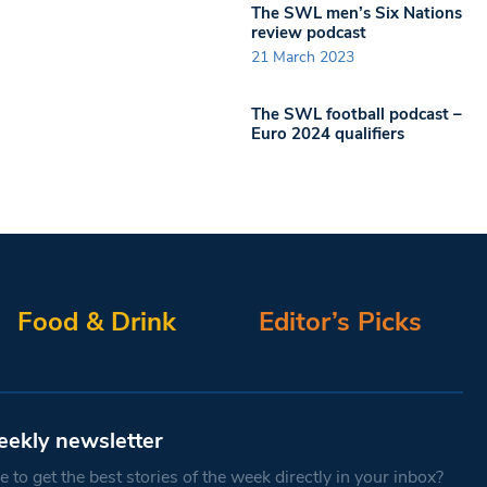
The SWL men’s Six Nations
review podcast
21 March 2023
The SWL football podcast –
Euro 2024 qualifiers
Food & Drink
Editor’s Picks
eekly newsletter
 to get the best stories of the week directly in your inbox?