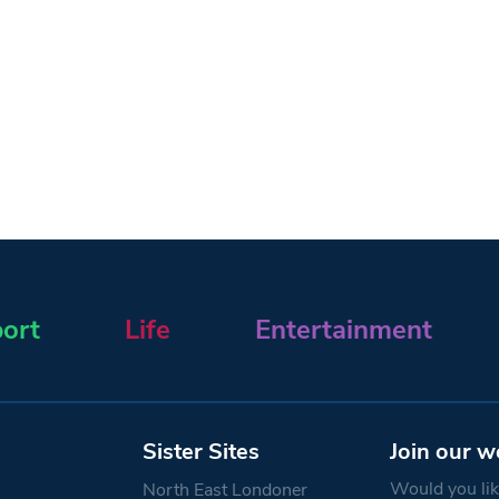
ort
Life
Entertainment
Sister Sites
Join our w
Would you like
North East Londoner