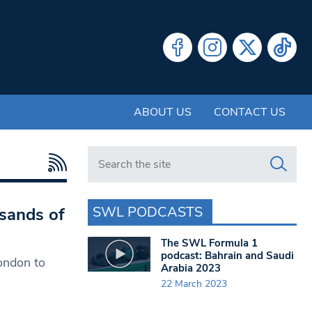
ABOUT US
CONTACT US
Search in https://www.swlondoner.co.uk/
SWL PODCASTS
usands of
The SWL Formula 1
podcast: Bahrain and Saudi
London to
Arabia 2023
22 March 2023