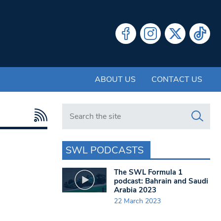
ABOUT US
CONTACT US
Search in https://www.swlondoner.co.uk/
SWL PODCASTS
The SWL Formula 1
podcast: Bahrain and Saudi
Arabia 2023
22 March 2023