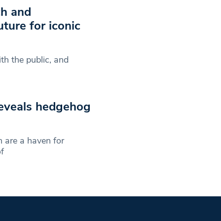
ch and
ture for iconic
th the public, and
reveals hedgehog
 are a haven for
f