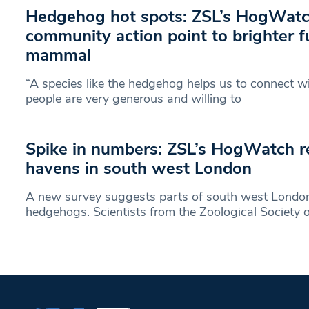
Hedgehog hot spots: ZSL’s HogWat
community action point to brighter fu
mammal
“A species like the hedgehog helps us to connect wi
people are very generous and willing to
Spike in numbers: ZSL’s HogWatch 
havens in south west London
A new survey suggests parts of south west London
hedgehogs. Scientists from the Zoological Society o