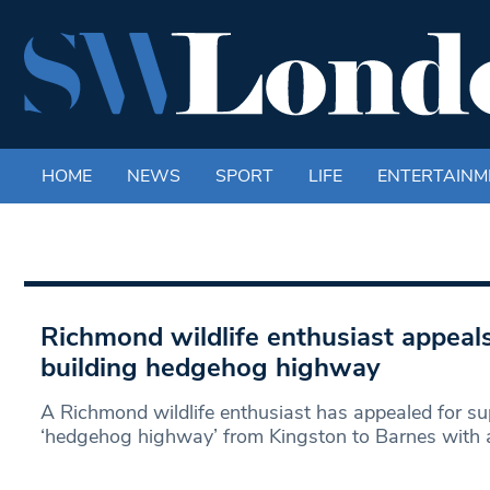
HOME
NEWS
SPORT
LIFE
ENTERTAINM
Richmond wildlife enthusiast appeals
building hedgehog highway
A Richmond wildlife enthusiast has appealed for sup
‘hedgehog highway’ from Kingston to Barnes with a