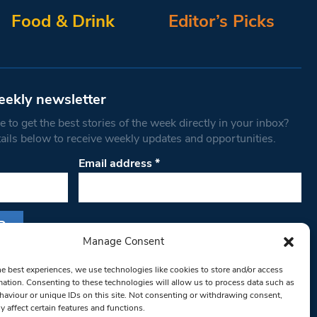
Food & Drink
Editor’s Picks
eekly newsletter
 to get the best stories of the week directly in your inbox?
tails below to receive weekly updates and opportunities.
Email address
*
Manage Consent
s form, you are consenting to receive marketing
he best experiences, we use technologies like cookies to store and/or access
th West Londoner. You can revoke your consent
mation. Consenting to these technologies will allow us to process data such as
 at any time by using the SafeUnsubscribe® link,
aviour or unique IDs on this site. Not consenting or withdrawing consent,
y affect certain features and functions.
om of every email.
Emails are serviced by