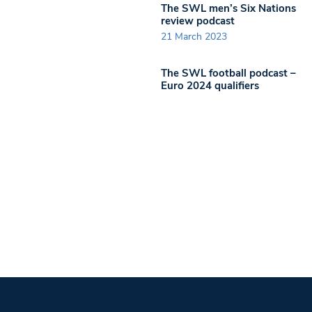
The SWL men’s Six Nations
review podcast
21 March 2023
The SWL football podcast –
Euro 2024 qualifiers