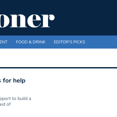
ENT
FOOD & DRINK
EDITOR'S PICKS
 for help
port to build a
id of