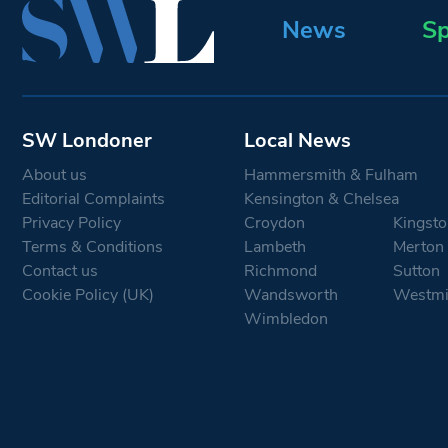
News
Sp
SW Londoner
Local News
About us
Hammersmith & Fulham
Editorial Complaints
Kensington & Chelsea
Privacy Policy
Croydon
Kingsto
Terms & Conditions
Lambeth
Merton
Contact us
Richmond
Sutton
Cookie Policy (UK)
Wandsworth
Westmi
Wimbledon