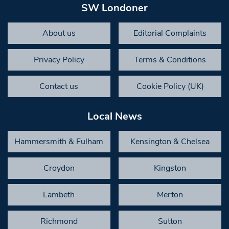
SW Londoner
About us
Editorial Complaints
Privacy Policy
Terms & Conditions
Contact us
Cookie Policy (UK)
Local News
Hammersmith & Fulham
Kensington & Chelsea
Croydon
Kingston
Lambeth
Merton
Richmond
Sutton