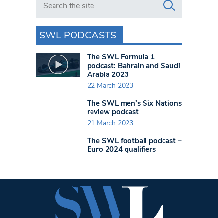
SWL PODCASTS
The SWL Formula 1
podcast: Bahrain and Saudi
Arabia 2023
22 March 2023
The SWL men’s Six Nations
review podcast
21 March 2023
The SWL football podcast –
Euro 2024 qualifiers