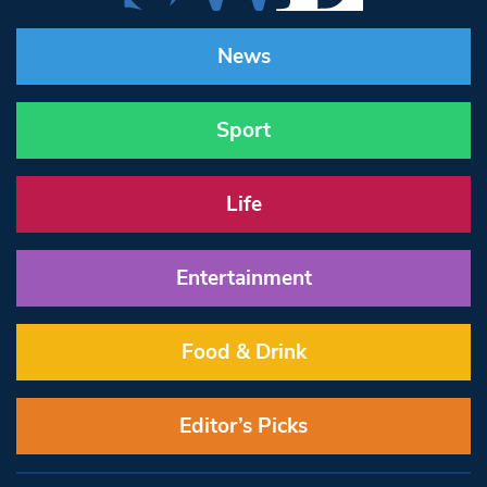
News
Sport
Life
Entertainment
Food & Drink
Editor’s Picks