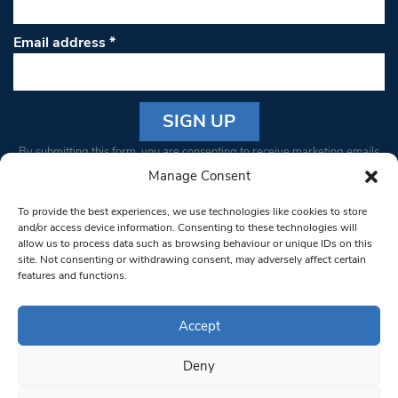
Email address
*
Constant
By submitting this form, you are consenting to receive marketing emails
Contact
from: South West Londoner. You can revoke your consent to receive
Manage Consent
Use.
emails at any time by using the SafeUnsubscribe® link, found at the
Please
To provide the best experiences, we use technologies like cookies to store
bottom of every email.
Emails are serviced by Constant Contact
leave
and/or access device information. Consenting to these technologies will
allow us to process data such as browsing behaviour or unique IDs on this
this field
site. Not consenting or withdrawing consent, may adversely affect certain
blank.
© 1997-2026 South West Londoner.
Built by Tigerfish
features and functions.
Privacy Policy
Accept
Deny
Terms & Conditions