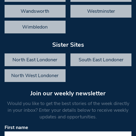
Wandsworth
Westminster
Wimbledon
Sister Sites
North East Londoner
South East Londoner
North West Londoner
Join our weekly newsletter
Would you like to get the best stories of the week directly
in your inbox? Enter your details below to receive weekly
updates and opportunities.
First name