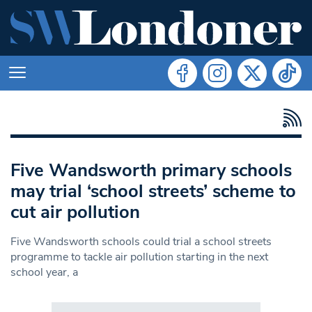
Five Wandsworth primary schools
may trial ‘school streets’ scheme to
cut air pollution
Five Wandsworth schools could trial a school streets
programme to tackle air pollution starting in the next
school year, a
Search in https://www.swlondoner.co.uk/