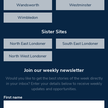
Wandsworth
Westminster
Wimbledon
Sister Sites
North East Londoner
South East Londoner
North West Londoner
Join our weekly newsletter
Would you like to get the best stories of the week directly
in your inbox? Enter your details below to receive weekly
updates and opportunities.
First name