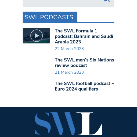
SWL PODCASTS
The SWL Formula 1
podcast: Bahrain and Saudi
Arabia 2023
22 March 2023
The SWL men’s Six Nations
review podcast
21 March 2023
The SWL football podcast –
Euro 2024 qualifiers