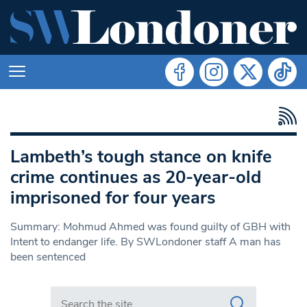
Lambeth’s tough stance on knife
crime continues as 20-year-old
imprisoned for four years
Summary: Mohmud Ahmed was found guilty of GBH with
Intent to endanger life. By SWLondoner staff A man has
been sentenced
Search in https://www.swlondoner.co.uk/