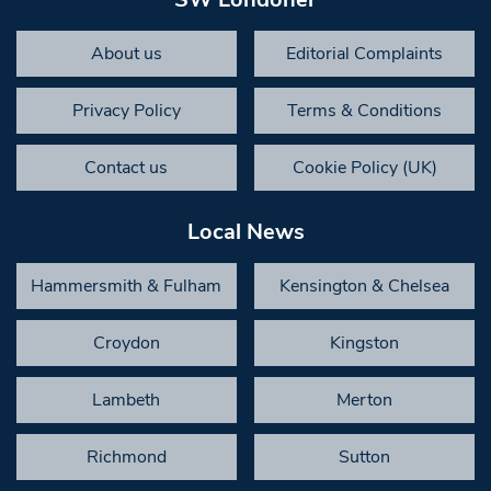
About us
Editorial Complaints
Privacy Policy
Terms & Conditions
Contact us
Cookie Policy (UK)
Local News
Hammersmith & Fulham
Kensington & Chelsea
Croydon
Kingston
Lambeth
Merton
Richmond
Sutton