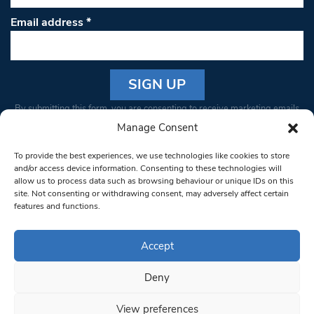
Email address
*
Constant
By submitting this form, you are consenting to receive marketing emails
Contact
from: South West Londoner. You can revoke your consent to receive
Manage Consent
Use.
emails at any time by using the SafeUnsubscribe® link, found at the
Please
To provide the best experiences, we use technologies like cookies to store
bottom of every email.
Emails are serviced by Constant Contact
leave
and/or access device information. Consenting to these technologies will
allow us to process data such as browsing behaviour or unique IDs on this
this field
site. Not consenting or withdrawing consent, may adversely affect certain
blank.
© 1997-2026 South West Londoner.
Built by Tigerfish
features and functions.
Privacy Policy
Accept
Deny
Terms & Conditions
View preferences