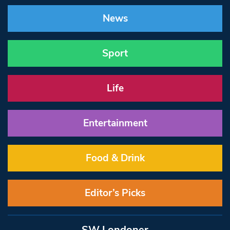
News
Sport
Life
Entertainment
Food & Drink
Editor’s Picks
SW Londoner