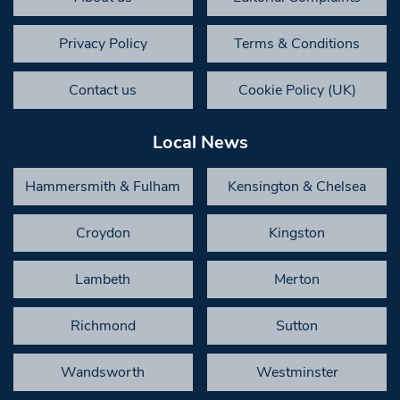
Privacy Policy
Terms & Conditions
Contact us
Cookie Policy (UK)
Local News
Hammersmith & Fulham
Kensington & Chelsea
Croydon
Kingston
Lambeth
Merton
Richmond
Sutton
Wandsworth
Westminster