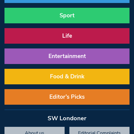
Sport
Life
Entertainment
Food & Drink
Editor’s Picks
SW Londoner
About us
Editorial Complaints