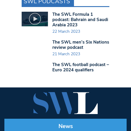
SWL PODCASTS
The SWL Formula 1
podcast: Bahrain and Saudi
Arabia 2023
22 March 2023
The SWL men’s Six Nations
review podcast
21 March 2023
The SWL football podcast –
Euro 2024 qualifiers
News