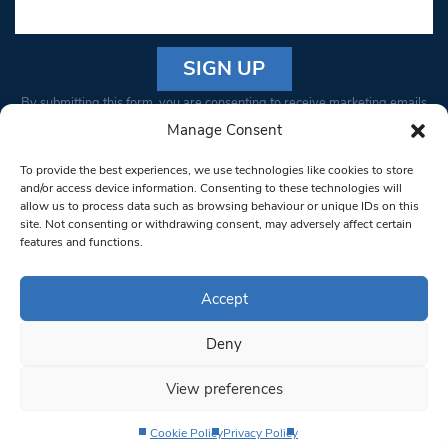
Constant
By submitting this form, you are consenting to receive marketing emails
Contact
from: South West Londoner. You can revoke your consent to receive
Manage Consent
Use.
emails at any time by using the SafeUnsubscribe® link, found at the
Please
To provide the best experiences, we use technologies like cookies to store
bottom of every email.
Emails are serviced by Constant Contact
leave
and/or access device information. Consenting to these technologies will
allow us to process data such as browsing behaviour or unique IDs on this
this field
site. Not consenting or withdrawing consent, may adversely affect certain
blank.
© 1997-2026 South West Londoner.
Built by Tigerfish
features and functions.
Privacy Policy
Accept
Deny
Terms & Conditions
View preferences
Editorial Complaints
Cookie Policy
Privacy Policy