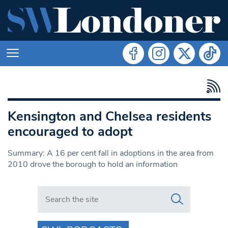
Kensington and Chelsea residents
encouraged to adopt
Summary: A 16 per cent fall in adoptions in the area from
2010 drove the borough to hold an information
Search in https://www.swlondoner.co.uk/