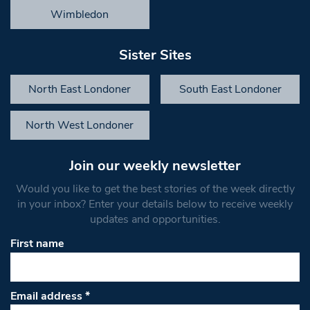
Wimbledon
Sister Sites
North East Londoner
South East Londoner
North West Londoner
Join our weekly newsletter
Would you like to get the best stories of the week directly
in your inbox? Enter your details below to receive weekly
updates and opportunities.
First name
Email address
*