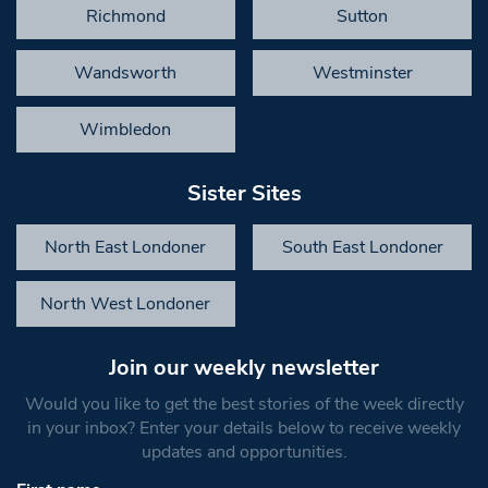
Richmond
Sutton
Wandsworth
Westminster
Wimbledon
Sister Sites
North East Londoner
South East Londoner
North West Londoner
Join our weekly newsletter
Would you like to get the best stories of the week directly
in your inbox? Enter your details below to receive weekly
updates and opportunities.