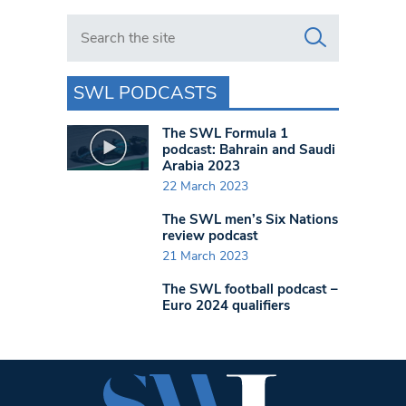
Search in https://www.swlondoner.co.uk/
SWL PODCASTS
The SWL Formula 1
podcast: Bahrain and Saudi
Arabia 2023
22 March 2023
The SWL men’s Six Nations
review podcast
21 March 2023
The SWL football podcast –
Euro 2024 qualifiers