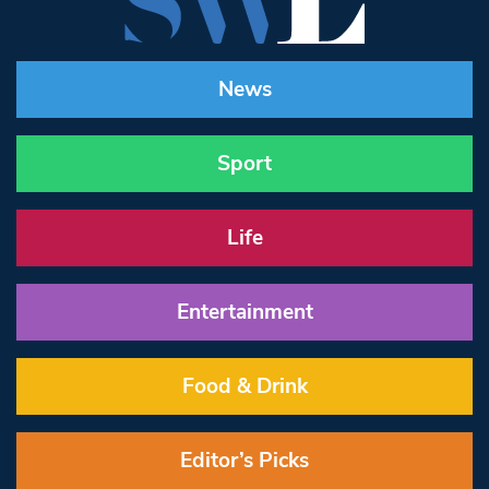
News
Sport
Life
Entertainment
Food & Drink
Editor’s Picks