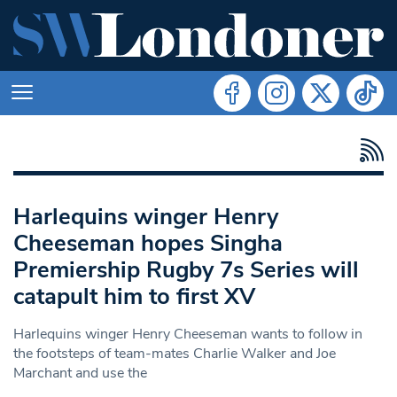
Harlequins winger Henry
Cheeseman hopes Singha
Premiership Rugby 7s Series will
catapult him to first XV
Harlequins winger Henry Cheeseman wants to follow in
the footsteps of team-mates Charlie Walker and Joe
Marchant and use the