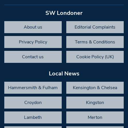
SW Londoner
About us
Editorial Complaints
Privacy Policy
Terms & Conditions
Contact us
Cookie Policy (UK)
Local News
Hammersmith & Fulham
Kensington & Chelsea
Croydon
Kingston
Lambeth
Merton