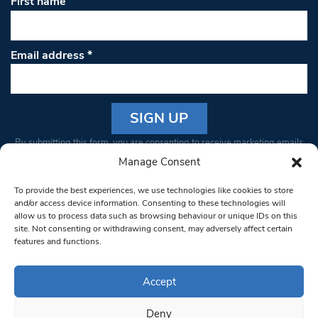
First name
Email address
*
Constant
By submitting this form, you are consenting to receive marketing emails
Contact
from: South West Londoner. You can revoke your consent to receive
Manage Consent
Use.
emails at any time by using the SafeUnsubscribe® link, found at the
Please
To provide the best experiences, we use technologies like cookies to store
bottom of every email.
Emails are serviced by Constant Contact
leave
and/or access device information. Consenting to these technologies will
allow us to process data such as browsing behaviour or unique IDs on this
this field
site. Not consenting or withdrawing consent, may adversely affect certain
blank.
© 1997-2026 South West Londoner.
Built by Tigerfish
features and functions.
Privacy Policy
Accept
Deny
Terms & Conditions