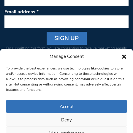
Email address
*
Constant
By submitting this form, you are consenting to receive marketing emails
Contact
from: South West Londoner. You can revoke your consent to receive
Manage Consent
Use.
emails at any time by using the SafeUnsubscribe® link, found at the
Please
To provide the best experiences, we use technologies like cookies to store
bottom of every email.
Emails are serviced by Constant Contact
leave
and/or access device information. Consenting to these technologies will
allow us to process data such as browsing behaviour or unique IDs on this
this field
site. Not consenting or withdrawing consent, may adversely affect certain
blank.
© 1997-2026 South West Londoner.
Built by Tigerfish
features and functions.
Privacy Policy
Accept
Deny
Terms & Conditions