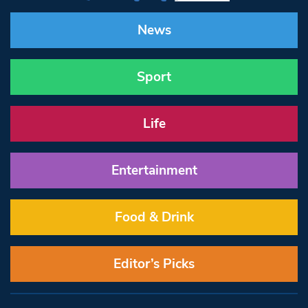
News
Sport
Life
Entertainment
Food & Drink
Editor’s Picks