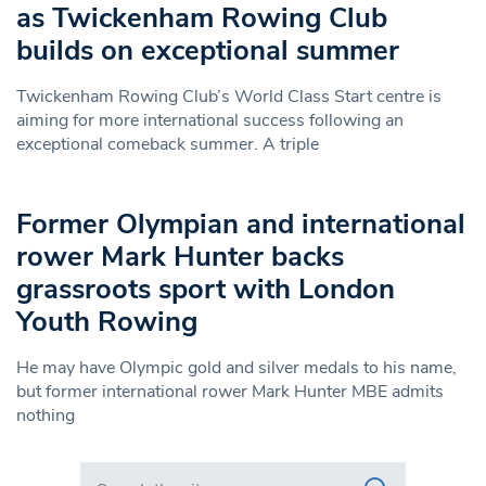
as Twickenham Rowing Club
builds on exceptional summer
Twickenham Rowing Club’s World Class Start centre is
aiming for more international success following an
exceptional comeback summer. A triple
Former Olympian and international
rower Mark Hunter backs
grassroots sport with London
Youth Rowing
He may have Olympic gold and silver medals to his name,
but former international rower Mark Hunter MBE admits
nothing
Search in https://www.swlondoner.co.uk/