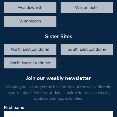
Wandsworth
Westminster
Wimbledon
Sister Sites
North East Londoner
South East Londoner
North West Londoner
Join our weekly newsletter
Would you like to get the best stories of the week directly
in your inbox? Enter your details below to receive weekly
updates and opportunities.
First name