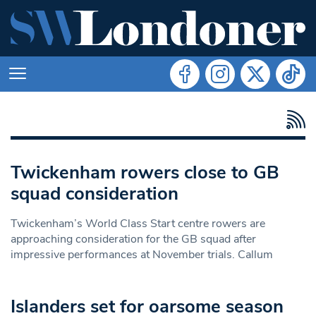
Twickenham rowers close to GB
squad consideration
Twickenham’s World Class Start centre rowers are
approaching consideration for the GB squad after
impressive performances at November trials. Callum
Islanders set for oarsome season