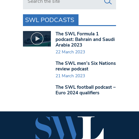
SWL PODCASTS
The SWL Formula 1
podcast: Bahrain and Saudi
Arabia 2023
22 March 2023
The SWL men’s Six Nations
review podcast
21 March 2023
The SWL football podcast –
Euro 2024 qualifiers