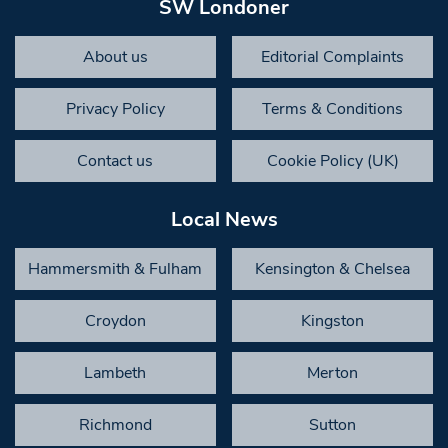
SW Londoner
About us
Editorial Complaints
Privacy Policy
Terms & Conditions
Contact us
Cookie Policy (UK)
Local News
Hammersmith & Fulham
Kensington & Chelsea
Croydon
Kingston
Lambeth
Merton
Richmond
Sutton