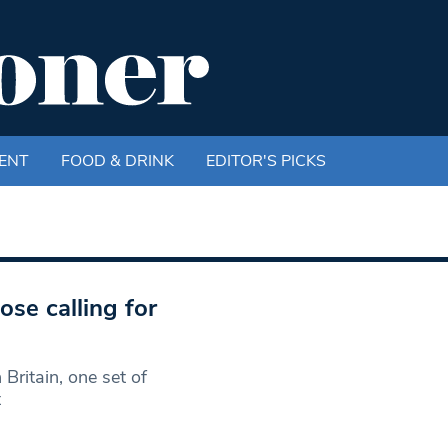
ENT
FOOD & DRINK
EDITOR'S PICKS
se calling for
 Britain, one set of
t