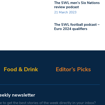
The SWL men’s Six Nations
review podcast
21 March 2023
The SWL football podcast –
Euro 2024 qualifiers
Food & Drink
Editor’s Picks
eekly newsletter
 to get the best stories of the week directly in your inbox?