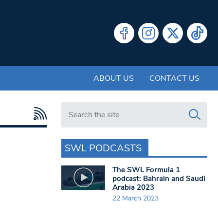
ABOUT US
CONTACT US
Search in https://www.swlondoner.co.uk/
SWL PODCASTS
The SWL Formula 1
podcast: Bahrain and Saudi
Arabia 2023
22 March 2023