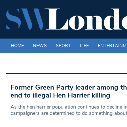
HOME
NEWS
SPORT
LIFE
ENTERTAINM
Former Green Party leader among tho
end to illegal Hen Harrier killing
As the hen harrier population continues to decline in
campaigners are determined to do something abou