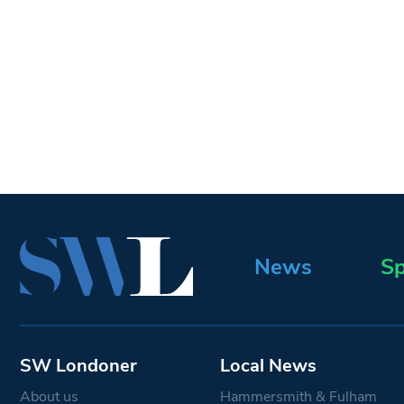
News
Sp
SW Londoner
Local News
About us
Hammersmith & Fulham