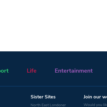
ort
Life
Entertainment
Sister Sites
Join our w
Would you like
North East Londoner