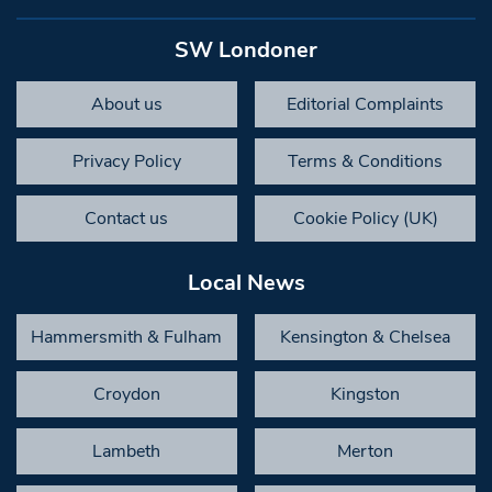
SW Londoner
About us
Editorial Complaints
Privacy Policy
Terms & Conditions
Contact us
Cookie Policy (UK)
Local News
Hammersmith & Fulham
Kensington & Chelsea
Croydon
Kingston
Lambeth
Merton