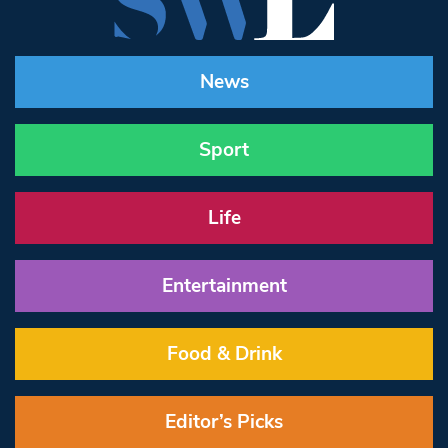
News
Sport
Life
Entertainment
Food & Drink
Editor’s Picks