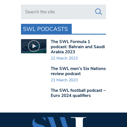
Search in https://www.swlondoner.co.uk/
SWL PODCASTS
The SWL Formula 1
podcast: Bahrain and Saudi
Arabia 2023
22 March 2023
The SWL men’s Six Nations
review podcast
21 March 2023
The SWL football podcast –
Euro 2024 qualifiers