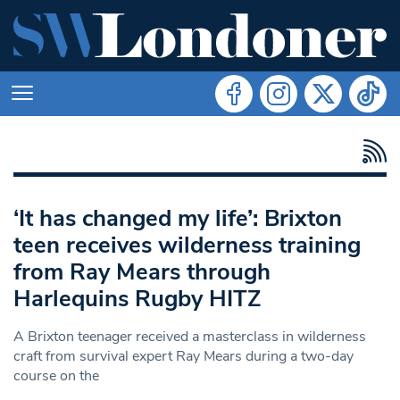
‘It has changed my life’: Brixton
teen receives wilderness training
from Ray Mears through
Harlequins Rugby HITZ
A Brixton teenager received a masterclass in wilderness
craft from survival expert Ray Mears during a two-day
course on the