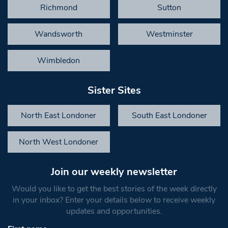
Richmond
Sutton
Wandsworth
Westminster
Wimbledon
Sister Sites
North East Londoner
South East Londoner
North West Londoner
Join our weekly newsletter
Would you like to get the best stories of the week directly
in your inbox? Enter your details below to receive weekly
updates and opportunities.