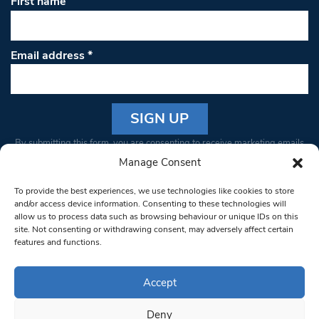
First name
Email address
*
Constant
By submitting this form, you are consenting to receive marketing emails
Contact
from: South West Londoner. You can revoke your consent to receive
Manage Consent
Use.
emails at any time by using the SafeUnsubscribe® link, found at the
Please
To provide the best experiences, we use technologies like cookies to store
bottom of every email.
Emails are serviced by Constant Contact
leave
and/or access device information. Consenting to these technologies will
allow us to process data such as browsing behaviour or unique IDs on this
this field
site. Not consenting or withdrawing consent, may adversely affect certain
blank.
© 1997-2026 South West Londoner.
Built by Tigerfish
features and functions.
Privacy Policy
Accept
Deny
Terms & Conditions