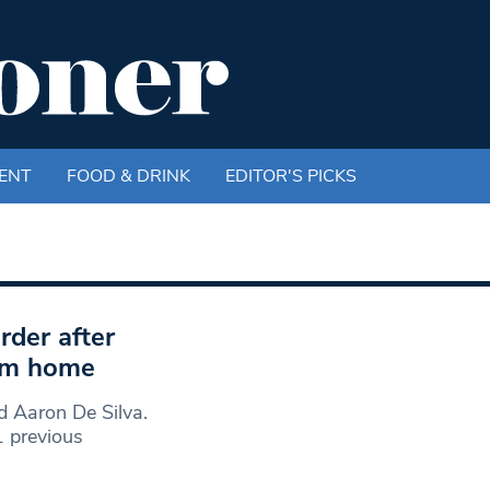
ENT
FOOD & DRINK
EDITOR'S PICKS
rder after
ham home
d Aaron De Silva.
 previous