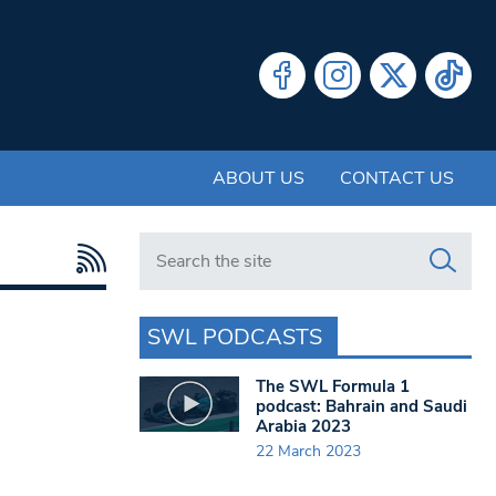
ABOUT US
CONTACT US
Search in https://www.swlondoner.co.uk/
SWL PODCASTS
The SWL Formula 1
podcast: Bahrain and Saudi
Arabia 2023
22 March 2023