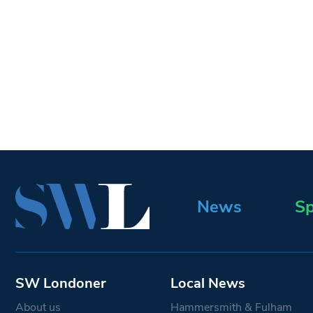
News
Sp
SW Londoner
Local News
About us
Hammersmith & Fulham