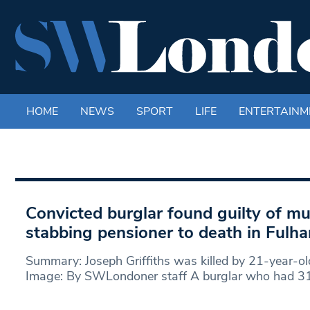
HOME
NEWS
SPORT
LIFE
ENTERTAINM
Convicted burglar found guilty of mu
stabbing pensioner to death in Ful
Summary: Joseph Griffiths was killed by 21-year-ol
Image: By SWLondoner staff A burglar who had 31