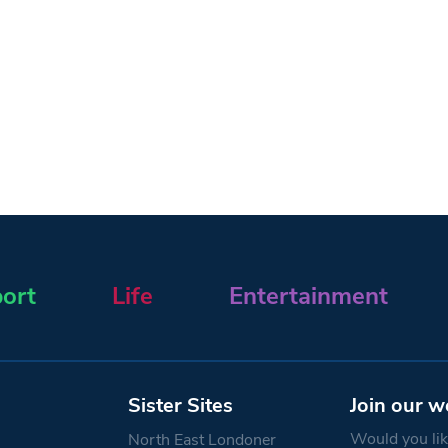
ort
Life
Entertainment
Sister Sites
Join our w
Would you like
North East Londoner