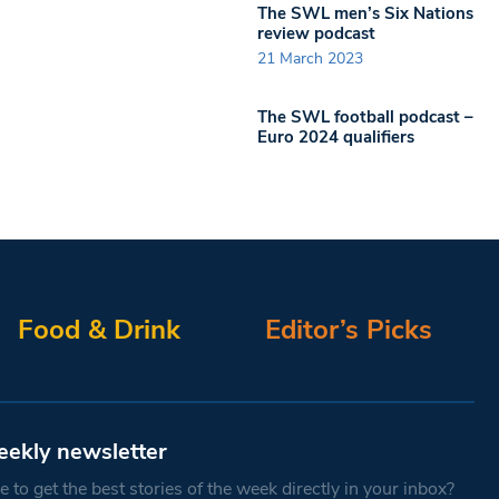
The SWL men’s Six Nations
review podcast
21 March 2023
The SWL football podcast –
Euro 2024 qualifiers
Food & Drink
Editor’s Picks
eekly newsletter
 to get the best stories of the week directly in your inbox?