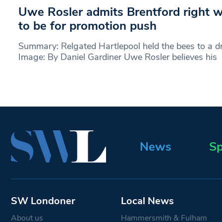
Uwe Rosler admits Brentford right 
to be for promotion push
Summary: Relgated Hartlepool held the bees to a dr
Image: By Daniel Gardiner Uwe Rosler believes his
News
Sp
SW Londoner
Local News
About us
Hammersmith & Fulham