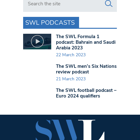
SWL PODCASTS
The SWL Formula 1
podcast: Bahrain and Saudi
Arabia 2023
22 March 2023
The SWL men’s Six Nations
review podcast
21 March 2023
The SWL football podcast –
Euro 2024 qualifiers