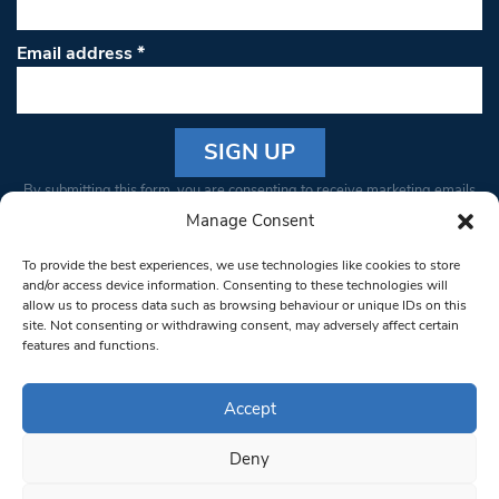
Email address
*
Constant
By submitting this form, you are consenting to receive marketing emails
Contact
from: South West Londoner. You can revoke your consent to receive
Manage Consent
Use.
emails at any time by using the SafeUnsubscribe® link, found at the
Please
To provide the best experiences, we use technologies like cookies to store
bottom of every email.
Emails are serviced by Constant Contact
leave
and/or access device information. Consenting to these technologies will
allow us to process data such as browsing behaviour or unique IDs on this
this field
site. Not consenting or withdrawing consent, may adversely affect certain
blank.
© 1997-2026 South West Londoner.
Built by Tigerfish
features and functions.
Privacy Policy
Accept
Deny
Terms & Conditions