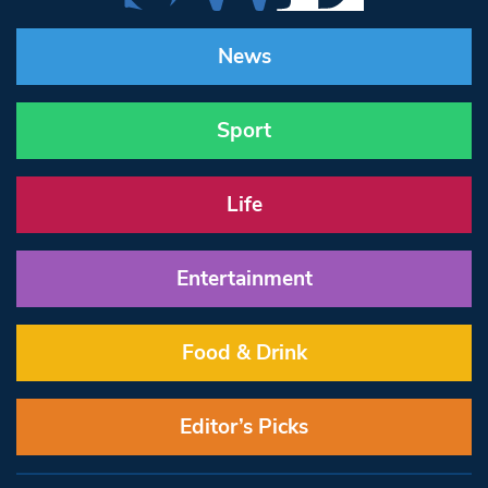
News
Sport
Life
Entertainment
Food & Drink
Editor’s Picks