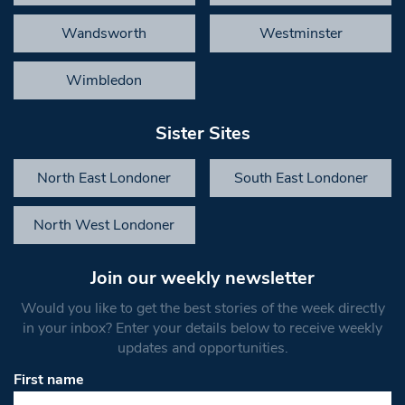
Wandsworth
Westminster
Wimbledon
Sister Sites
North East Londoner
South East Londoner
North West Londoner
Join our weekly newsletter
Would you like to get the best stories of the week directly
in your inbox? Enter your details below to receive weekly
updates and opportunities.
First name