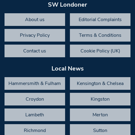
SW Londoner
About us
Editorial Complaints
Privacy Policy
Terms & Conditions
Contact us
Cookie Policy (UK)
Local News
Hammersmith & Fulham
Kensington & Chelsea
Croydon
Kingston
Lambeth
Merton
Richmond
Sutton