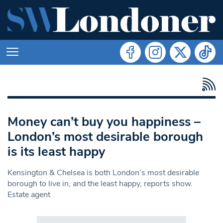
Money can’t buy you happiness –
London’s most desirable borough
is its least happy
Kensington & Chelsea is both London’s most desirable
borough to live in, and the least happy, reports show.
Estate agent
Search in https://www.swlondoner.co.uk/